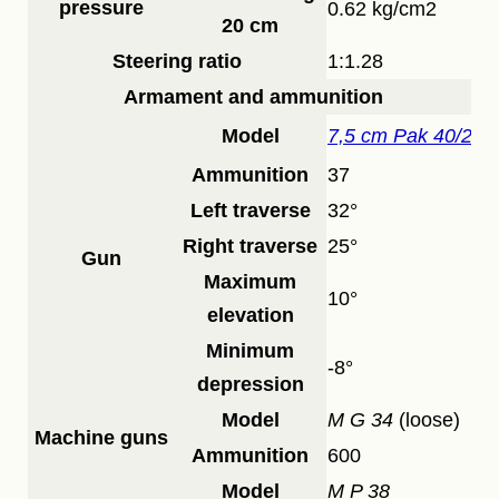
pressure
0.62 kg/cm2
20 cm
Steering ratio
1:1.28
Armament and ammunition
Model
7,5 cm Pak 40/2
Ammunition
37
Left traverse
32°
Right traverse
25°
Gun
Maximum
10°
elevation
Minimum
-8°
depression
Model
M G 34
(loose)
Machine guns
Ammunition
600
Model
M P 38