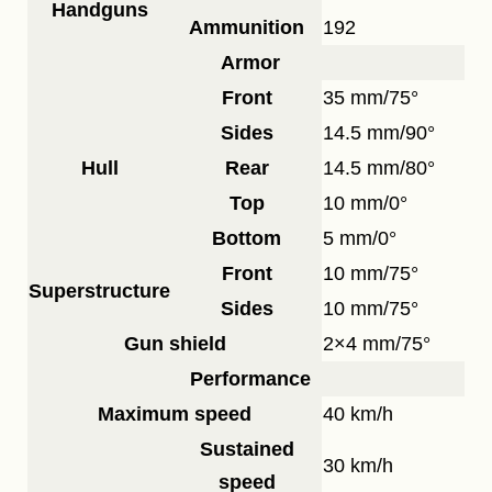
Handguns
Ammunition
192
Armor
Front
35 mm/75°
Sides
14.5 mm/90°
Hull
Rear
14.5 mm/80°
Top
10 mm/0°
Bottom
5 mm/0°
Front
10 mm/75°
Superstructure
Sides
10 mm/75°
Gun shield
2×4 mm/75°
Performance
Maximum speed
40 km/h
Sustained
30 km/h
speed