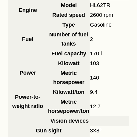
Model
HL62TR
Engine
Rated speed
2600 rpm
Type
Gasoline
Number of fuel
Fuel
2
tanks
Fuel capacity
170 l
Kilowatt
103
Power
Metric
140
horsepower
Kilowatt/ton
9.4
Power-to-
Metric
weight ratio
12.7
horsepower/ton
Vision devices
Gun sight
3×8°