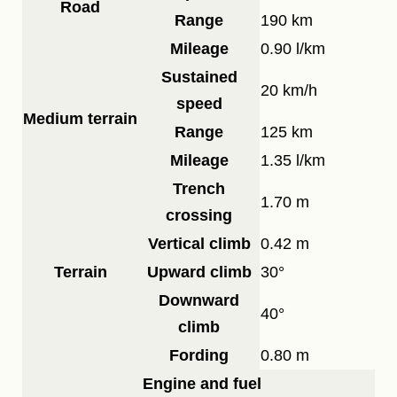
Road
Range
190 km
Mileage
0.90 l/km
Sustained
20 km/h
speed
Medium terrain
Range
125 km
Mileage
1.35 l/km
Trench
1.70 m
crossing
Vertical climb
0.42 m
Terrain
Upward climb
30°
Downward
40°
climb
Fording
0.80 m
Engine and fuel