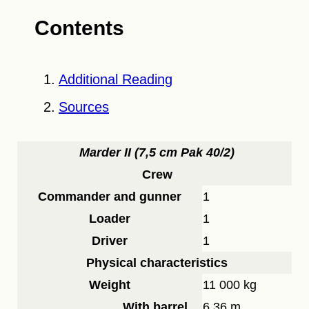
Contents
Additional Reading
Sources
Marder II (7,5 cm Pak 40/2)
Crew
Commander and gunner
1
Loader
1
Driver
1
Physical characteristics
Weight
11 000 kg
With barrel
6.36 m