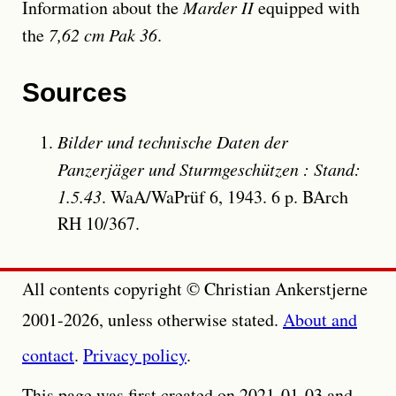
Information about the
Marder II
equipped with
the
7,62 cm Pak 36
.
Sources
Bilder und technische Daten der
Panzerjäger und Sturmgeschützen : Stand:
1.5.43
. WaA/WaPrüf 6, 1943. 6 p. BArch
RH 10/367.
All contents copyright © Christian Ankerstjerne
2001-2026, unless otherwise stated.
About and
contact
.
Privacy policy
.
This page was first created on 2021-01-03 and