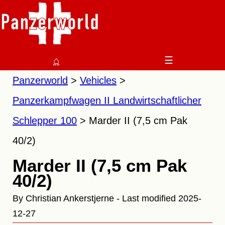
⌂
☰
Panzerworld
Vehicles
Panzerkampfwagen II Landwirtschaftlicher
Schlepper 100
Marder II (7,5 cm Pak
40/2)
Marder II (7,5 cm Pak
40/2)
By Christian Ankerstjerne - Last modified 2025-
12-27