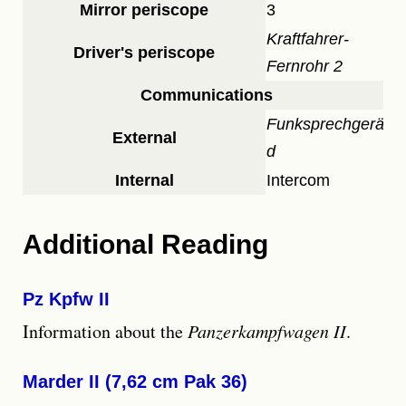
Mirror periscope
3
Kraftfahrer-
Driver's periscope
Fernrohr 2
Communications
Funksprechgerät
External
d
Internal
Intercom
Additional Reading
Pz Kpfw II
Information about the
Panzerkampfwagen II
.
Marder II (7,62 cm Pak 36)