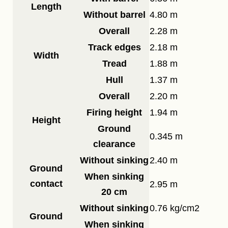
Length
Without barrel
4.80 m
Overall
2.28 m
Track edges
2.18 m
Width
Tread
1.88 m
Hull
1.37 m
Overall
2.20 m
Firing height
1.94 m
Height
Ground
0.345 m
clearance
Without sinking
2.40 m
Ground
When sinking
contact
2.95 m
20 cm
Without sinking
0.76 kg/cm2
Ground
When sinking