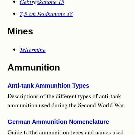
Gebirgskanone 15
7,5 cm Feldkanone 38
Mines
Tellermine
Ammunition
Anti-tank Ammunition Types
Descriptions of the different types of anti-tank
ammunition used during the Second World War.
German Ammunition Nomenclature
Guide to the ammunition types and names used