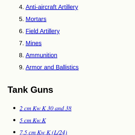
Anti-aircraft Artillery
Mortars
Field Artillery
Mines
Ammunition
Armor and Ballistics
Tank Guns
2 cm Kw K 30 and 38
5 cm Kw K
7,5 cm Kw K (L/24)