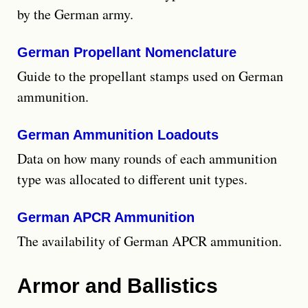
by the German army.
German Propellant Nomenclature
Guide to the propellant stamps used on German
ammunition.
German Ammunition Loadouts
Data on how many rounds of each ammunition
type was allocated to different unit types.
German APCR Ammunition
The availability of German APCR ammunition.
Armor and Ballistics