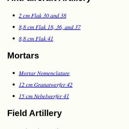
2 cm Flak 30 and 38
8,8 cm Flak 18, 36, and 37
8,8 cm Flak 41
Mortars
Mortar Nomenclature
12 cm Granatwerfer 42
15 cm Nebelwerfer 41
Field Artillery