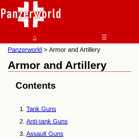
⌂
☰
Panzerworld
Armor and Artillery
Armor and Artillery
Contents
Tank Guns
Anti-tank Guns
Assault Guns