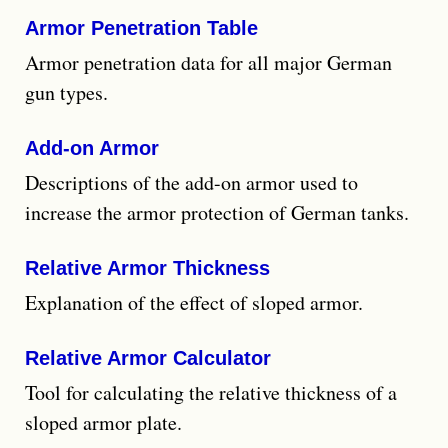
Armor Penetration Table
Armor penetration data for all major German
gun types.
Add-on Armor
Descriptions of the add-on armor used to
increase the armor protection of German tanks.
Relative Armor Thickness
Explanation of the effect of sloped armor.
Relative Armor Calculator
Tool for calculating the relative thickness of a
sloped armor plate.