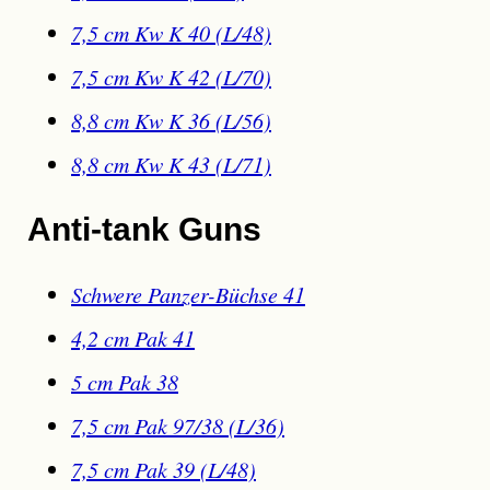
7,5 cm Kw K 40 (L/48)
7,5 cm Kw K 42 (L/70)
8,8 cm Kw K 36 (L/56)
8,8 cm Kw K 43 (L/71)
Anti-tank Guns
Schwere Panzer-Büchse 41
4,2 cm Pak 41
5 cm Pak 38
7,5 cm Pak 97/38 (L/36)
7,5 cm Pak 39 (L/48)