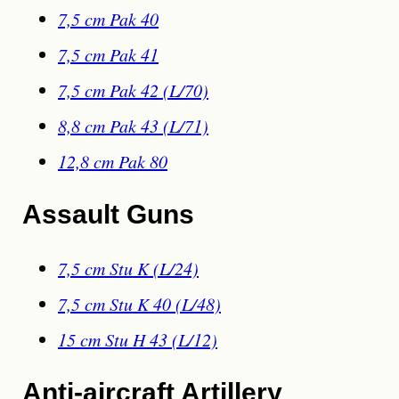
7,5 cm Pak 40
7,5 cm Pak 41
7,5 cm Pak 42 (L/70)
8,8 cm Pak 43 (L/71)
12,8 cm Pak 80
Assault Guns
7,5 cm Stu K (L/24)
7,5 cm Stu K 40 (L/48)
15 cm Stu H 43 (L/12)
Anti-aircraft Artillery