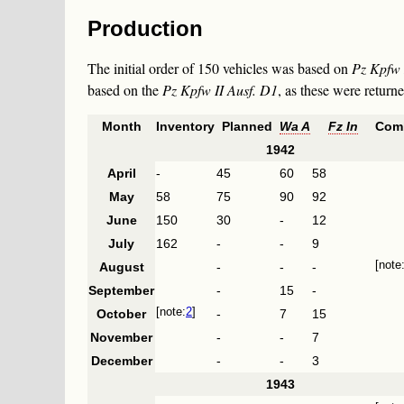
Production
The initial order of 150 vehicles was based on
Pz Kpfw 
based on the
Pz Kpfw II Ausf. D1
, as these were return
Month
Inventory
Planned
Wa A
Fz In
Com
1942
April
-
45
60
58
May
58
75
90
92
June
150
30
-
12
July
162
-
-
9
August
-
-
-
September
-
15
-
2
October
-
7
15
November
-
-
7
December
-
-
3
1943