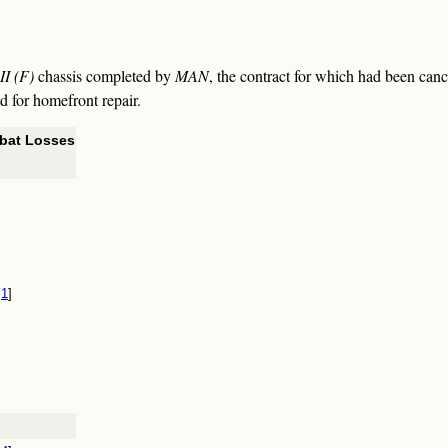
II (F)
chassis completed by
MAN
, the contract for which had been canc
ed for homefront repair.
bat Losses
1