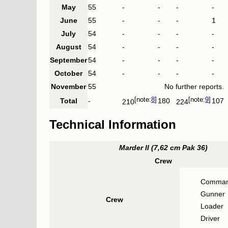
May
55
-
-
-
-
June
55
-
-
-
1
July
54
-
-
-
-
August
54
-
-
-
-
September
54
-
-
-
-
October
54
-
-
-
-
November
55
No further reports.
8
9
Total
-
180
107
210
224
Technical Information
Marder II (7,62 cm Pak 36)
Crew
Comman
Gunner
Crew
Loader
Driver