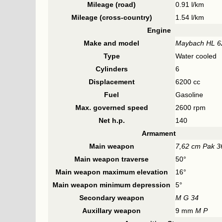
Mileage (road)
0.91 l/km
Mileage (cross-country)
1.54 l/km
Engine
Make and model
Maybach HL 
Type
Water cooled
Cylinders
6
Displacement
6200 cc
Fuel
Gasoline
Max. governed speed
2600 rpm
Net h.p.
140
Armament
Main weapon
7,62 cm Pak 3
Main weapon traverse
50°
Main weapon maximum elevation
16°
Main weapon minimum depression
5°
Secondary weapon
M G 34
Auxillary weapon
9 mm
M P