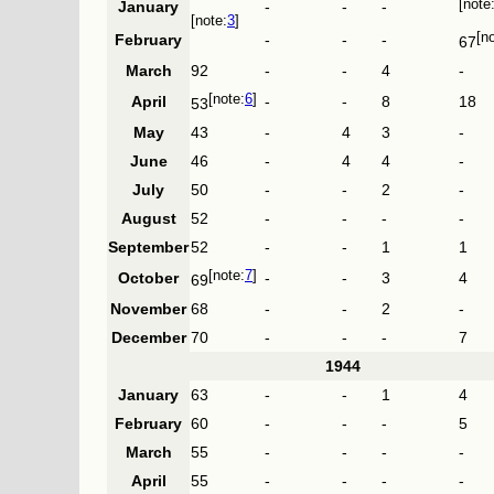
January
-
-
-
3
February
-
-
-
67
March
92
-
-
4
-
6
April
-
-
8
18
53
May
43
-
4
3
-
June
46
-
4
4
-
July
50
-
-
2
-
August
52
-
-
-
-
September
52
-
-
1
1
7
October
-
-
3
4
69
November
68
-
-
2
-
December
70
-
-
-
7
1944
January
63
-
-
1
4
February
60
-
-
-
5
March
55
-
-
-
-
April
55
-
-
-
-