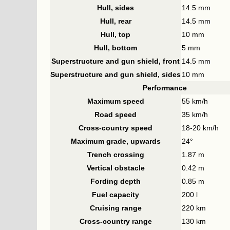
Hull, sides
14.5 mm
Hull, rear
14.5 mm
Hull, top
10 mm
Hull, bottom
5 mm
Superstructure and gun shield, front
14.5 mm
Superstructure and gun shield, sides
10 mm
Performance
Maximum speed
55 km/h
Road speed
35 km/h
Cross-country speed
18-20 km/h
Maximum grade, upwards
24°
Trench crossing
1.87 m
Vertical obstacle
0.42 m
Fording depth
0.85 m
Fuel capacity
200 l
Cruising range
220 km
Cross-country range
130 km