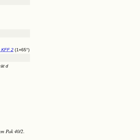
r KFF 2
(1×65°)
ät d
cm Pak 40/2
.