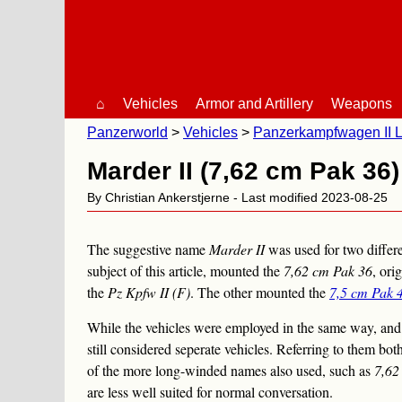
⌂
Vehicles
Armor and Artillery
Weapons
Panzerworld
Vehicles
Panzerkampfwagen II L
Marder II (7,62 cm Pak 36)
By Christian Ankerstjerne - Last modified 2023-08-25
The suggestive name
Marder II
was used for two differ
subject of this article, mounted the
7,62 cm Pak 36
, ori
the
Pz Kpfw II (F)
. The other mounted the
7,5 cm Pak 
While the vehicles were employed in the same way, and h
still considered seperate vehicles. Referring to them bot
of the more long-winded names also used, such as
7,62
are less well suited for normal conversation.