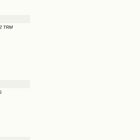
62 TRM
6