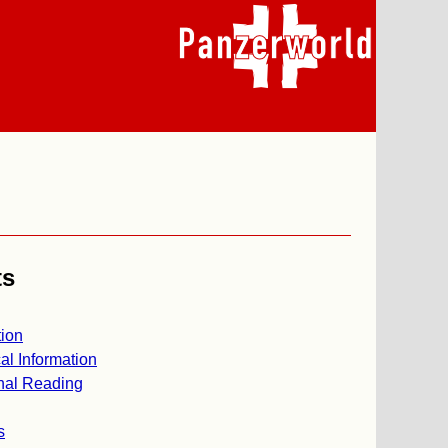
ts
ion
al Information
nal Reading
s