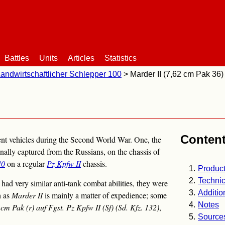
Battles
Units
Articles
Statistics
andwirtschaftlicher Schlepper 100
Marder II (7,62 cm Pak 36)
Conten
ent vehicles during the Second World War. One, the
gnally captured from the Russians, on the chassis of
40
on a regular
Pz Kpfw II
chassis.
Product
Technic
ad very similar anti-tank combat abilities, they were
Additio
h as
Marder II
is mainly a matter of expedience; some
Notes
 cm Pak (r) auf Fgst. Pz Kpfw II (Sf) (Sd. Kfz. 132)
,
Source