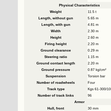
Physical Characteristics
Weight
11.5 t
Length, without gun
5.65 m
Length, with gun
4.81 m
Width
2.30 m
Height
2.60 m
Firing height
2.20 m
Ground clearance
0.29 m
Steering ratio
1.15 m
Ground contact length
2.20 m
Ground pressure
0.87 kg/cm²
Suspension
Torsion bar
Number of roadwheels
Four
Track type
Kgs 61-300/10
Number of track links
96
Armor
Hull, front
30 mm