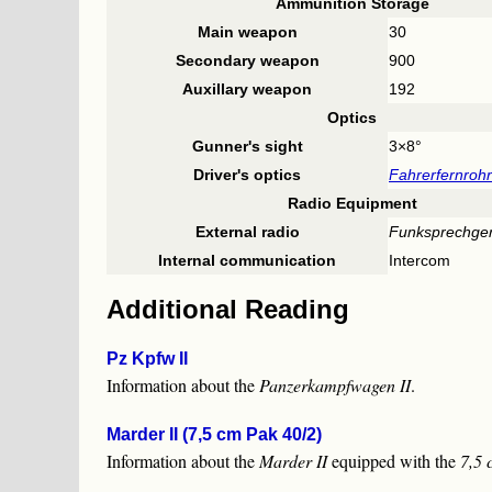
Ammunition Storage
Main weapon
30
Secondary weapon
900
Auxillary weapon
192
Optics
Gunner's sight
3×8°
Driver's optics
Fahrerfernroh
Radio Equipment
External radio
Funksprechger
Internal communication
Intercom
Additional Reading
Pz Kpfw II
Information about the
Panzerkampfwagen II
.
Marder II (7,5 cm Pak 40/2)
Information about the
Marder II
equipped with the
7,5 