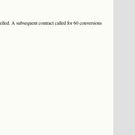
elled. A subsequent contract called for 60 conversions