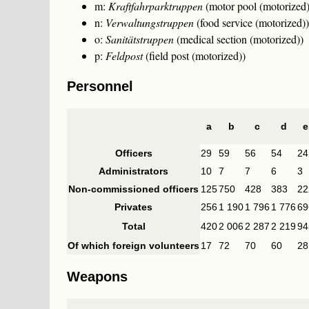
m:
Kraftfahrparktruppen
(motor pool (motorized)
n:
Verwaltungstruppen
(food service (motorized))
o:
Sanitätstruppen
(medical section (motorized))
p:
Feldpost
(field post (motorized))
Personnel
a
b
c
d
e
Officers
29
59
56
54
24
Administrators
10
7
7
6
3
Non-commissioned officers
125
750
428
383
22
Privates
256
1 190
1 796
1 776
69
Total
420
2 006
2 287
2 219
94
Of which foreign volunteers
17
72
70
60
28
Weapons