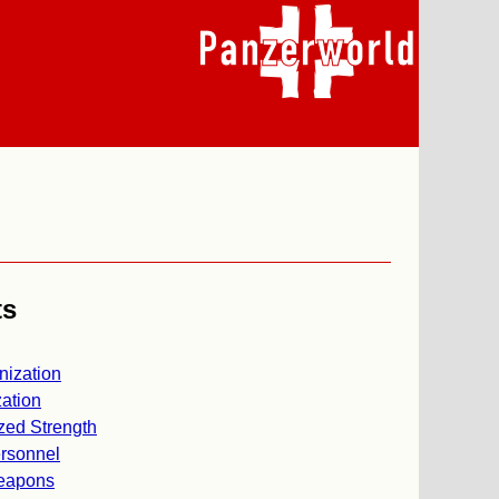
ts
nization
ation
zed Strength
rsonnel
eapons