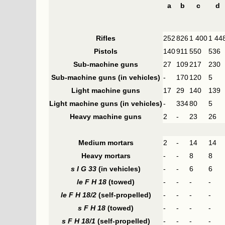
a
b
c
d
Rifles
252
826
1 400
1 44
Pistols
140
911
550
536
Sub-machine guns
27
109
217
230
Sub-machine guns (in vehicles)
-
170
120
5
Light machine guns
17
29
140
139
Light machine guns (in vehicles)
-
334
80
5
Heavy machine guns
2
-
23
26
Medium mortars
2
-
14
14
Heavy mortars
-
-
8
8
s I G 33
(in vehicles)
-
-
6
6
le F H 18
(towed)
-
-
-
-
le F H 18/2
(self-propelled)
-
-
-
-
s F H 18
(towed)
-
-
-
-
s F H 18/1
(self-propelled)
-
-
-
-