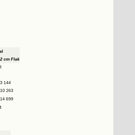
al
2 cm Flak
8
4
3 144
10 263
14 699
4