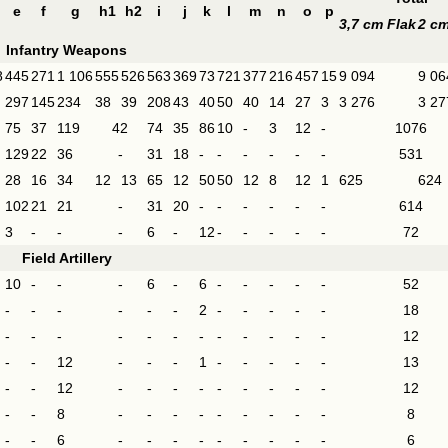
e
f
g
h1
h2
i
j
k
l
m
n
o
p
3,7 cm Flak
2 cm
Infantry Weapons
8
445
271
1 106
555
526
563
369
73
721
377
216
457
15
9 094
9 06
297
145
234
38
39
208
43
40
50
40
14
27
3
3 276
3 27
75
37
119
42
74
35
86
10
-
3
12
-
1076
129
22
36
-
31
18
-
-
-
-
-
-
531
28
16
34
12
13
65
12
50
50
12
8
12
1
625
624
102
21
21
-
31
20
-
-
-
-
-
-
614
3
-
-
-
6
-
12
-
-
-
-
-
72
Field Artillery
10
-
-
-
6
-
6
-
-
-
-
-
52
-
-
-
-
-
-
2
-
-
-
-
-
18
-
-
-
-
-
-
-
-
-
-
-
-
12
-
-
12
-
-
-
1
-
-
-
-
-
13
-
-
12
-
-
-
-
-
-
-
-
-
12
-
-
8
-
-
-
-
-
-
-
-
-
8
-
-
6
-
-
-
-
-
-
-
-
-
6