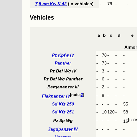
7,5 cm Kw K 42
(in vehicles)
-
79
-
-
Vehicles
a
b
c
d
e
Armor
Pz Kpfw IV
-
78
-
-
-
Panther
-
73
-
-
-
Pz Bef Wg IV
-
3
-
-
-
Pz Bef Wg Panther
-
6
-
-
-
Bergepanzer III
-
2
-
-
-
2
-
8
-
-
-
Flakpanzer IV
Sd Kfz 250
-
-
-
-
55
Sd Kfz 251
-
10
120
-
58
Pz Sp Wg
-
-
-
-
16
Jagdpanzer IV
-
-
-
-
-
Hummel
-
-
-
-
-