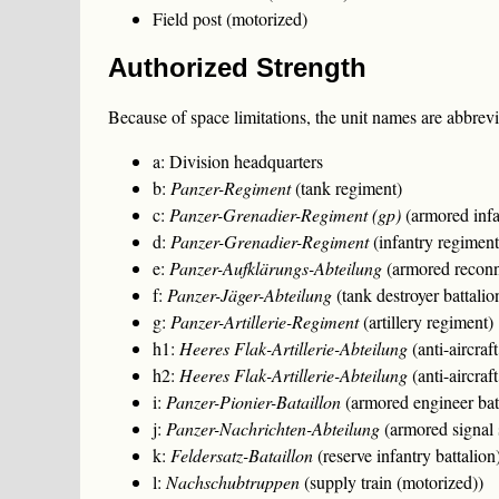
Field post (motorized)
Authorized Strength
Because of space limitations, the unit names are abbrevia
a: Division headquarters
b:
Panzer-Regiment
(tank regiment)
c:
Panzer-Grenadier-Regiment (gp)
(armored infa
d:
Panzer-Grenadier-Regiment
(infantry regiment
e:
Panzer-Aufklärungs-Abteilung
(armored reconna
f:
Panzer-Jäger-Abteilung
(tank destroyer battalio
g:
Panzer-Artillerie-Regiment
(artillery regiment)
h1:
Heeres Flak-Artillerie-Abteilung
(anti-aircra
h2:
Heeres Flak-Artillerie-Abteilung
(anti-aircra
i:
Panzer-Pionier-Bataillon
(armored engineer bat
j:
Panzer-Nachrichten-Abteilung
(armored signal 
k:
Feldersatz-Bataillon
(reserve infantry battalion
l:
Nachschubtruppen
(supply train (motorized))