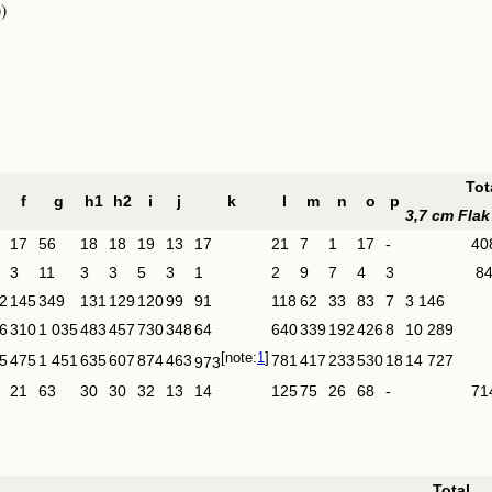
)
Tot
f
g
h1
h2
i
j
k
l
m
n
o
p
3,7 cm Flak
17
56
18
18
19
13
17
21
7
1
17
-
40
3
11
3
3
5
3
1
2
9
7
4
3
8
2
145
349
131
129
120
99
91
118
62
33
83
7
3 146
6
310
1 035
483
457
730
348
64
640
339
192
426
8
10 289
1
5
475
1 451
635
607
874
463
781
417
233
530
18
14 727
973
21
63
30
30
32
13
14
125
75
26
68
-
71
Total