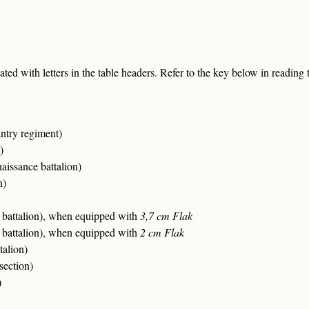
ted with letters in the table headers. Refer to the key below in reading t
ntry regiment)
)
issance battalion)
n)
ft battalion), when equipped with
3,7 cm Flak
ft battalion), when equipped with
2 cm Flak
talion)
section)
)