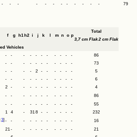
-
-
-
-
-
-
-
-
-
-
-
-
79
Total
f
g
h1
h2
i
j
k
l
m
n
o
p
3,7 cm Flak
2 cm Flak
ed Vehicles
-
-
-
-
-
-
-
-
-
-
-
86
-
-
-
-
-
-
-
-
-
-
-
73
-
-
-
-
2
-
-
-
-
-
-
5
-
-
-
-
-
-
-
-
-
-
-
6
2
-
-
-
-
-
-
-
-
-
-
4
-
-
-
-
-
-
-
-
-
-
-
86
-
-
-
-
-
-
-
-
-
-
-
55
1
4
-
31
8
-
-
-
-
-
-
232
3
-
-
-
-
-
-
-
-
-
-
-
16
21
-
-
-
-
-
-
-
-
-
-
21
-
6
-
-
-
-
-
-
-
-
-
6