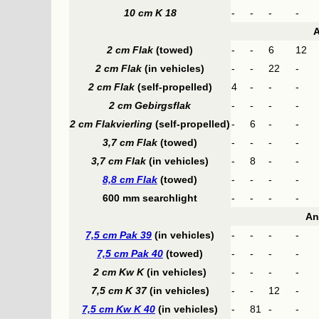
10 cm K 18
-
-
-
-
A
2 cm Flak
(towed)
-
-
6
12
2 cm Flak
(in vehicles)
-
-
22
-
2 cm Flak
(self-propelled)
4
-
-
-
2 cm Gebirgsflak
-
-
-
-
2 cm Flakvierling
(self-propelled)
-
6
-
-
3,7 cm Flak
(towed)
-
-
-
-
3,7 cm Flak
(in vehicles)
-
8
-
-
8,8 cm Flak
(towed)
-
-
-
-
600 mm searchlight
-
-
-
-
An
7,5 cm Pak 39
(in vehicles)
-
-
-
-
7,5 cm Pak 40
(towed)
-
-
-
-
2 cm Kw K
(in vehicles)
-
-
-
-
7,5 cm K 37
(in vehicles)
-
-
12
-
7,5 cm Kw K 40
(in vehicles)
-
81
-
-