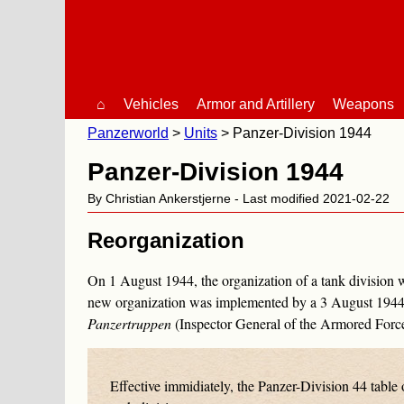
⌂
Vehicles
Armor and Artillery
Weapons
Panzerworld
Units
Panzer-Division 1944
Panzer-Division 1944
By Christian Ankerstjerne - Last modified 2021-02-22
Reorganization
On 1 August 1944, the organization of a tank division 
new organization was implemented by a 3 August 1944
Panzertruppen
(Inspector General of the Armored Force
Effective immidiately, the
Panzer-Division 44
table 