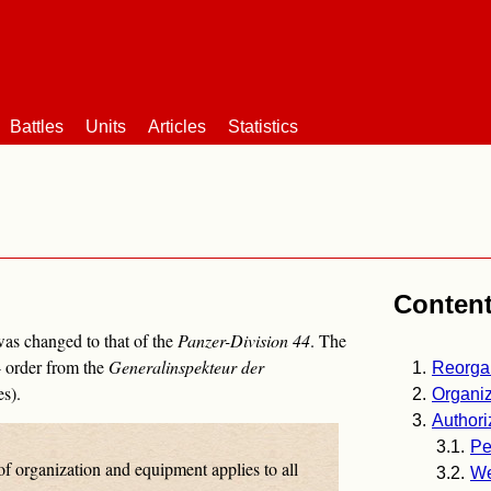
Battles
Units
Articles
Statistics
Conten
was changed to that of the
Panzer-Division 44
. The
 order from the
Generalinspekteur der
Reorga
s).
Organiz
Authori
Pe
of organization and equipment applies to all
W