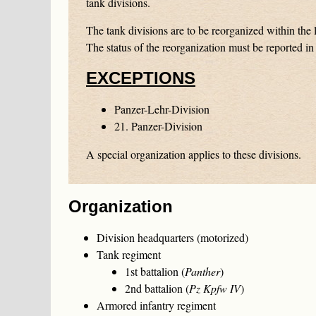
tank divisions.
The tank divisions are to be reorganized within the l
The status of the reorganization must be reported in 
EXCEPTIONS
Panzer-Lehr-Division
21. Panzer-Division
A special organization applies to these divisions.
Organization
Division headquarters (motorized)
Tank regiment
1st battalion (
Panther
)
2nd battalion (
Pz Kpfw IV
)
Armored infantry regiment