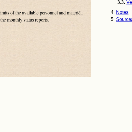
Ve
imits of the available personnel and materiél.
Notes
the monthly status reports.
Source