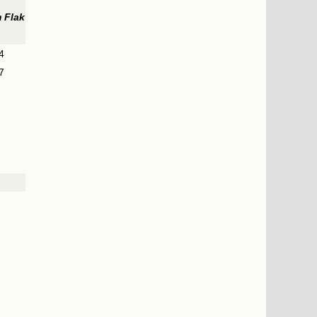
 Flak
4
7