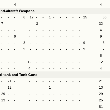
-
-
4
-
-
-
-
-
-
-
-
-
4
nti-aircraft Weapons
-
-
-
6
17
-
-
1
-
-
-
-
-
25
36
7
-
-
-
3
-
-
-
-
-
-
-
32
-
-
-
-
-
-
-
-
-
-
-
-
4
-
-
9
-
-
-
-
-
-
-
-
-
9
-
-
-
3
-
-
-
-
-
-
-
-
-
9
6
-
-
-
9
-
-
-
-
-
-
-
-
-
9
-
-
-
-
-
-
-
-
-
-
-
-
-
8
-
-
-
12
-
-
-
-
-
-
-
-
12
-
-
-
4
-
-
-
-
-
-
-
-
4
ti-tank and Tank Guns
-
21
-
-
-
-
-
-
-
-
-
-
21
-
12
-
-
-
-
1
-
-
-
-
-
13
29
-
-
-
-
-
-
-
-
-
-
-
29
13
-
-
-
-
-
-
-
-
-
-
-
25
-
-
-
-
-
-
-
-
-
-
-
-
81