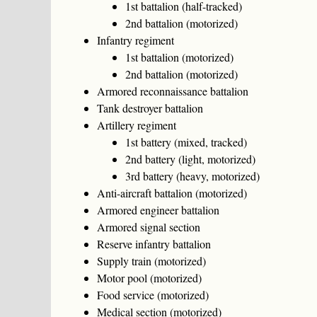
1st battalion (half-tracked)
2nd battalion (motorized)
Infantry regiment
1st battalion (motorized)
2nd battalion (motorized)
Armored reconnaissance battalion
Tank destroyer battalion
Artillery regiment
1st battery (mixed, tracked)
2nd battery (light, motorized)
3rd battery (heavy, motorized)
Anti-aircraft battalion (motorized)
Armored engineer battalion
Armored signal section
Reserve infantry battalion
Supply train (motorized)
Motor pool (motorized)
Food service (motorized)
Medical section (motorized)