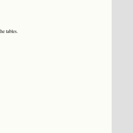
he tables.