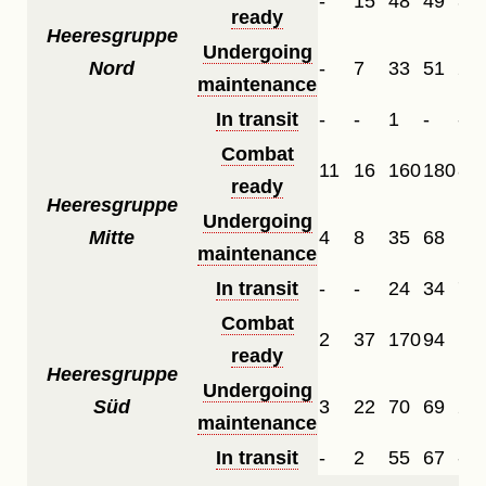
-
15
48
49
33
ready
Heeresgruppe
Undergoing
Nord
-
7
33
51
28
maintenance
In transit
-
-
1
-
-
Combat
11
16
160
180
82
ready
Heeresgruppe
Undergoing
Mitte
4
8
35
68
12
maintenance
In transit
-
-
24
34
7
Combat
2
37
170
94
11
ready
Heeresgruppe
Undergoing
Süd
3
22
70
69
27
maintenance
In transit
-
2
55
67
-