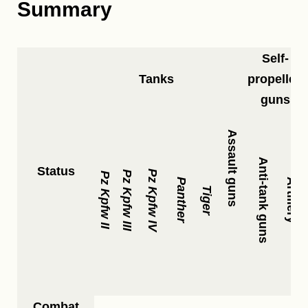
Summary
Self-
Tanks
propelled
guns
Assault guns
Anti-tank guns
Status
Pz Kpfw IV
Pz Kpfw III
Pz Kpfw II
Panther
Artillery
Tiger
Combat