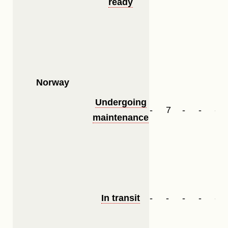
ready
Norway
Undergoing
-
7
-
-
-
maintenance
In transit
-
-
-
-
-