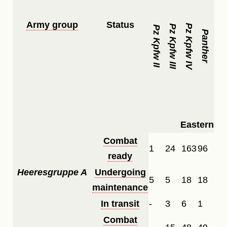
Army group
Status
Pz Kpfw IV
Pz Kpfw III
Pz Kpfw II
Panther
Tiger
Eastern Fr
Combat
1
24
163
96
51
ready
Heeresgruppe A
Undergoing
5
5
18
18
2
maintenance
In transit
-
3
6
1
6
Combat