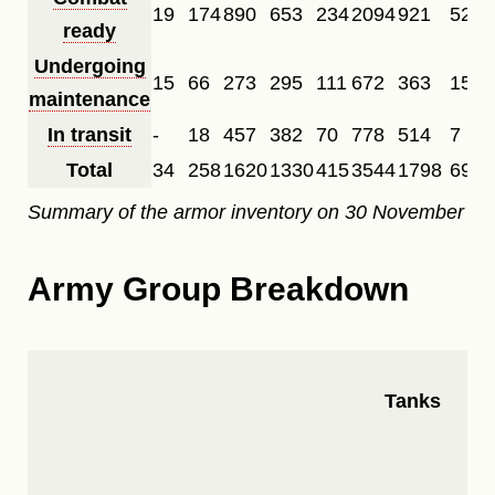
19
174
890
653
234
2094
921
528
ready
Undergoing
15
66
273
295
111
672
363
158
maintenance
In transit
-
18
457
382
70
778
514
7
Total
34
258
1620
1330
415
3544
1798
693
Summary of the armor inventory on 30 November 19
Army Group Breakdown
Tanks