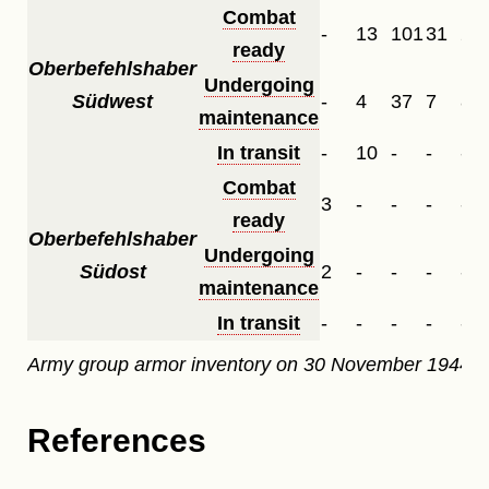
Combat
-
13
101
31
29
ready
Oberbefehlshaber
Undergoing
Südwest
-
4
37
7
8
maintenance
In transit
-
10
-
-
-
Combat
3
-
-
-
-
ready
Oberbefehlshaber
Undergoing
Südost
2
-
-
-
-
maintenance
In transit
-
-
-
-
-
Army group armor inventory on 30 November 1944.
References