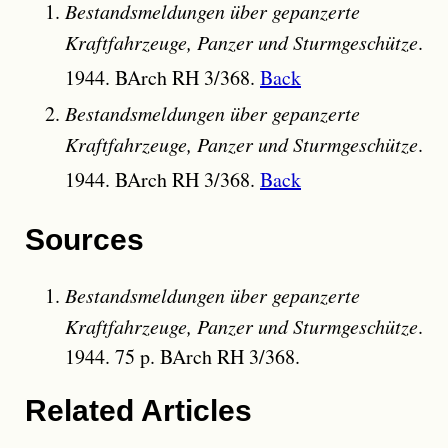
Bestandsmeldungen über gepanzerte
Kraftfahrzeuge, Panzer und Sturmgeschütze
.
1944. BArch RH 3/368.
Back
Bestandsmeldungen über gepanzerte
Kraftfahrzeuge, Panzer und Sturmgeschütze
.
1944. BArch RH 3/368.
Back
Sources
Bestandsmeldungen über gepanzerte
Kraftfahrzeuge, Panzer und Sturmgeschütze
.
1944. 75 p. BArch RH 3/368.
Related Articles