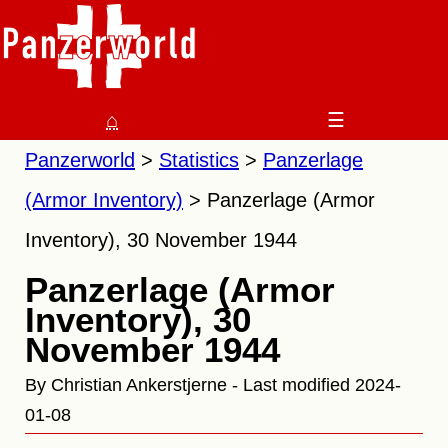
⌂
☰
Panzerworld
Statistics
Panzerlage
(Armor Inventory)
Panzerlage (Armor
Inventory), 30 November 1944
Panzerlage (Armor
Inventory), 30
November 1944
By Christian Ankerstjerne - Last modified 2024-
01-08