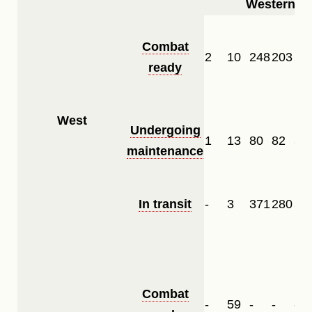
Western Fr
Combat
2
10
248
203
28
ready
West
Undergoing
1
13
80
82
34
maintenance
In transit
-
3
371
280
57
Combat
-
59
-
-
-