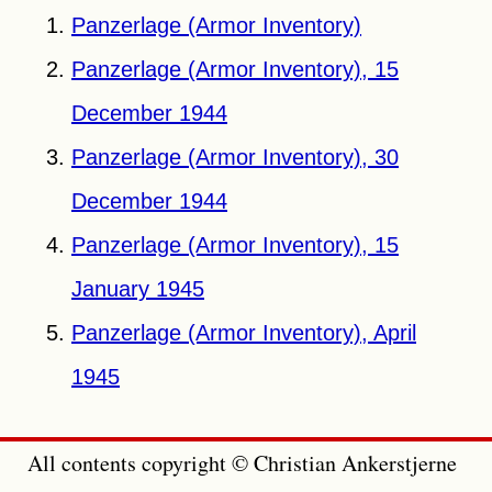
Panzerlage (Armor Inventory)
Panzerlage (Armor Inventory), 15
December 1944
Panzerlage (Armor Inventory), 30
December 1944
Panzerlage (Armor Inventory), 15
January 1945
Panzerlage (Armor Inventory), April
1945
All contents copyright © Christian Ankerstjerne