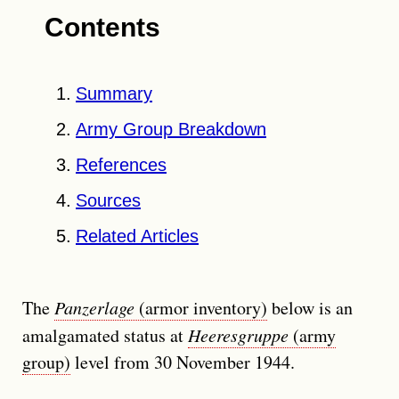
Contents
Summary
Army Group Breakdown
References
Sources
Related Articles
The
Panzerlage
(armor inventory)
below is an
amalgamated status at
Heeresgruppe
(army
group)
level from 30 November 1944.