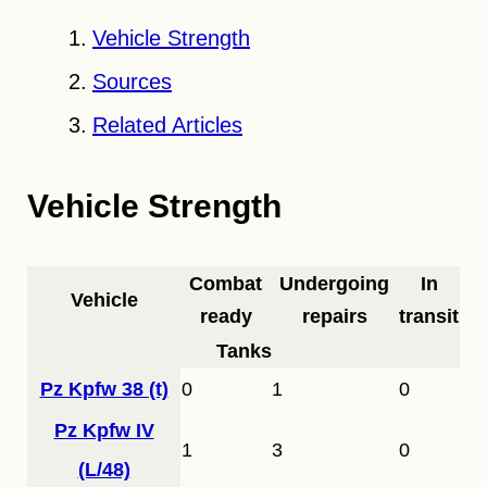
Vehicle Strength
Sources
Related Articles
Vehicle Strength
Combat
Undergoing
In
Vehicle
ready
repairs
transit
Tanks
Pz Kpfw 38 (t)
0
1
0
Pz Kpfw IV
1
3
0
(L/48)