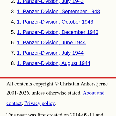
1. Panzer-Division, July 1943
1. Panzer-Division, September 1943
1. Panzer-Division, October 1943
1. Panzer-Division, December 1943
1. Panzer-Division, June 1944
1. Panzer-Division, July 1944
1. Panzer-Division, August 1944
All contents copyright © Christian Ankerstjerne
2001-2026, unless otherwise stated.
About and
contact
.
Privacy policy
.
This page was first created on 2014-09-11 and