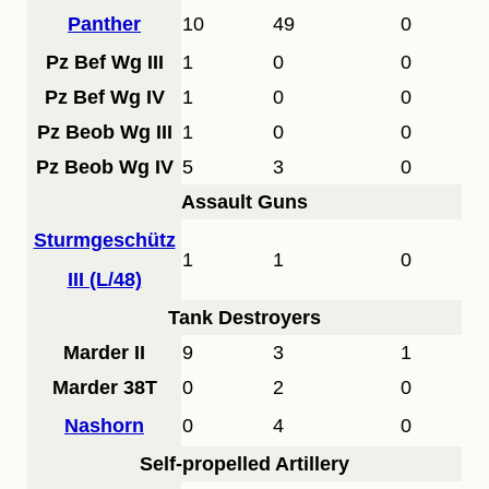
Panther
10
49
0
Pz Bef Wg III
1
0
0
Pz Bef Wg IV
1
0
0
Pz Beob Wg III
1
0
0
Pz Beob Wg IV
5
3
0
Assault Guns
Sturmgeschütz
1
1
0
III (L/48)
Tank Destroyers
Marder II
9
3
1
Marder 38T
0
2
0
Nashorn
0
4
0
Self-propelled Artillery