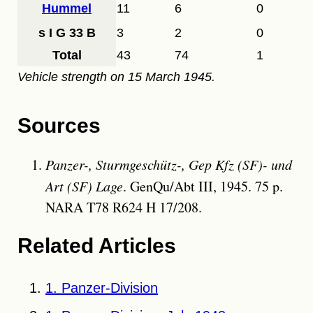
Hummel
11
6
0
s I G 33 B
3
2
0
Total
43
74
1
Vehicle strength on 15 March 1945.
Sources
Panzer-, Sturmgeschütz-, Gep Kfz (SF)- und
Art (SF) Lage
. GenQu/Abt III, 1945. 75 p.
NARA T78 R624 H 17/208.
Related Articles
1. Panzer-Division