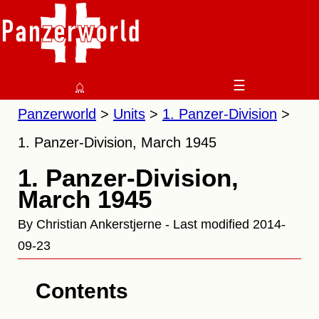
⌂
☰
Panzerworld
Units
1. Panzer-Division
1. Panzer-Division, March 1945
1. Panzer-Division,
March 1945
By Christian Ankerstjerne - Last modified 2014-
09-23
Contents