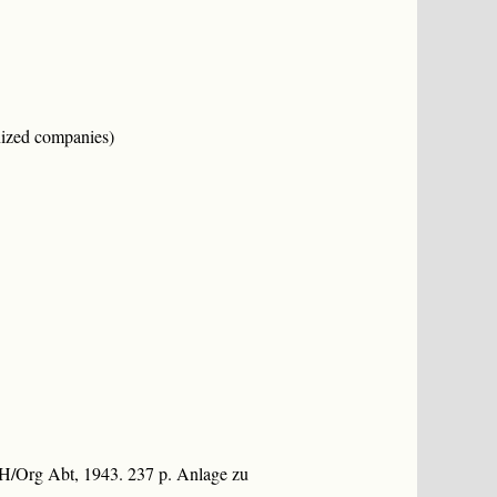
nized companies)
dH/Org Abt, 1943. 237 p. Anlage zu