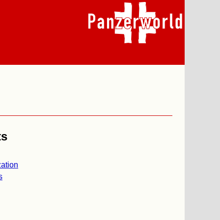
ts
ation
s