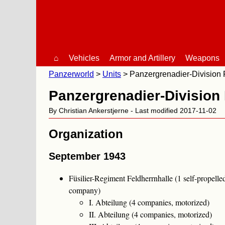
⌂
Vehicles
Armor and Artillery
Weapons
Panzerworld
Units
Panzergrenadier-Division 
Panzergrenadier-Division 
By Christian Ankerstjerne - Last modified 2017-11-02
Organization
September 1943
Füsilier-Regiment Feldherrnhalle (1 self-propell
company)
I. Abteilung (4 companies, motorized)
II. Abteilung (4 companies, motorized)