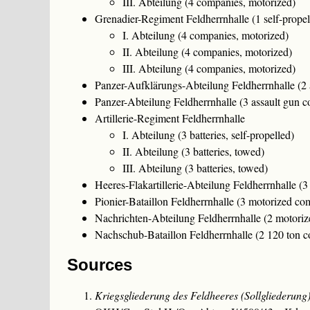
III. Abteilung (4 companies, motorized)
Grenadier-Regiment Feldherrnhalle (1 self-prope
I. Abteilung (4 companies, motorized)
II. Abteilung (4 companies, motorized)
III. Abteilung (4 companies, motorized)
Panzer-Aufklärungs-Abteilung Feldherrnhalle (2
Panzer-Abteilung Feldherrnhalle (3 assault gun 
Artillerie-Regiment Feldherrnhalle
I. Abteilung (3 batteries, self-propelled)
II. Abteilung (3 batteries, towed)
III. Abteilung (3 batteries, towed)
Heeres-Flakartillerie-Abteilung Feldherrnhalle (3
Pionier-Bataillon Feldherrnhalle (3 motorized co
Nachrichten-Abteilung Feldherrnhalle (2 motori
Nachschub-Bataillon Feldherrnhalle (2 120 ton 
Sources
Kriegsgliederung des Feldheeres (Sollgliederu