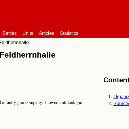
Battles
Units
Articles
Statistics
Feldherrnhalle
Feldherrnhalle
Conten
Organiz
ed infantry gun company, 1 towed anti-tank gun
Source