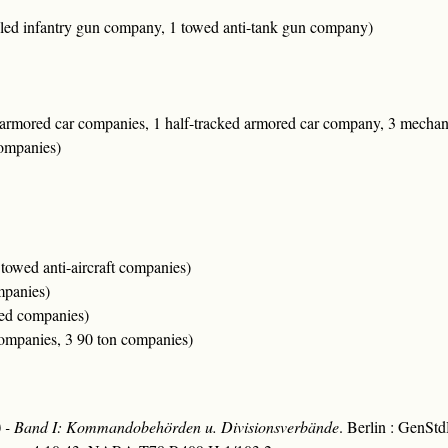
lled infantry gun company, 1 towed anti-tank gun company)
 armored car companies, 1 half-tracked armored car company, 3 mecha
companies)
 towed anti-aircraft companies)
mpanies)
zed companies)
companies, 3 90 ton companies)
ng) - Band I: Kommandobehörden u. Divisionsverbände
. Berlin : GenSt