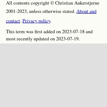
All contents copyright © Christian Ankerstjerne
2001-2023, unless otherwise stated.
About and
contact
.
Privacy policy
.
This term was first added on 2023-07-18 and
most recently updated on 2023-07-19.