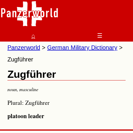
⌂
☰
Panzerworld
German Military Dictionary
Zugführer
Zugführer
noun
,
masculine
Plural: Zugführer
platoon leader