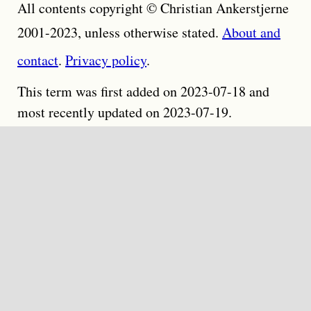
All contents copyright © Christian Ankerstjerne
2001-2023, unless otherwise stated.
About and
contact
.
Privacy policy
.
This term was first added on 2023-07-18 and
most recently updated on 2023-07-19.