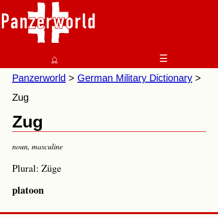
⌂
☰
Panzerworld
German Military Dictionary
Zug
Zug
noun
,
masculine
Plural: Züge
platoon