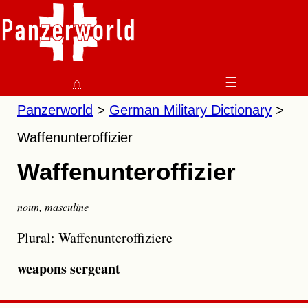
⌂
☰
Panzerworld
German Military Dictionary
Waffenunteroffizier
Waffenunteroffizier
noun
,
masculine
Plural: Waffenunteroffiziere
weapons sergeant