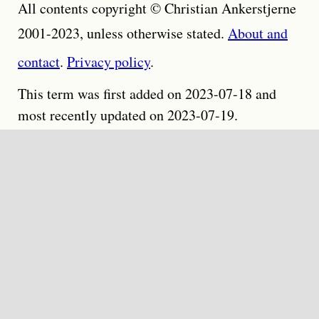
All contents copyright © Christian Ankerstjerne
2001-2023, unless otherwise stated.
About and
contact
.
Privacy policy
.
This term was first added on 2023-07-18 and
most recently updated on 2023-07-19.