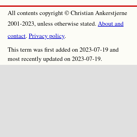
All contents copyright © Christian Ankerstjerne
2001-2023, unless otherwise stated.
About and
contact
.
Privacy policy
.
This term was first added on 2023-07-19 and
most recently updated on 2023-07-19.