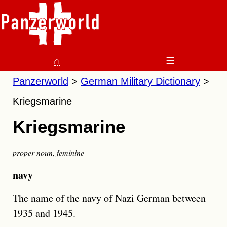
⌂
☰
Panzerworld
German Military Dictionary
Kriegsmarine
Kriegsmarine
proper noun
,
feminine
navy
The name of the navy of Nazi German between
1935 and 1945.