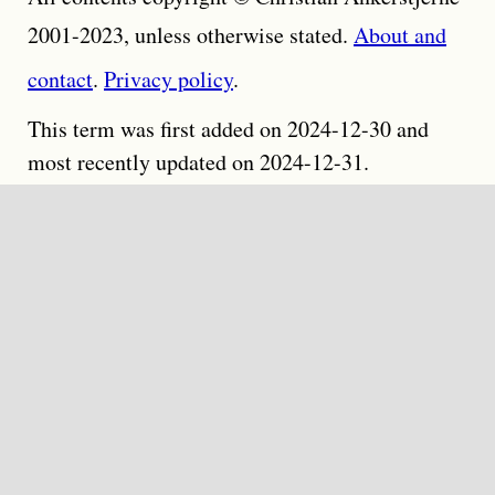
2001-2023, unless otherwise stated.
About and
contact
.
Privacy policy
.
This term was first added on 2024-12-30 and
most recently updated on 2024-12-31.