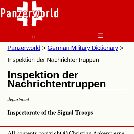
⌂
☰
Panzerworld
German Military Dictionary
Inspektion der Nachrichtentruppen
Inspektion der
Nachrichtentruppen
department
Inspectorate of the Signal Troops
All contents copyright © Christian Ankerstjerne