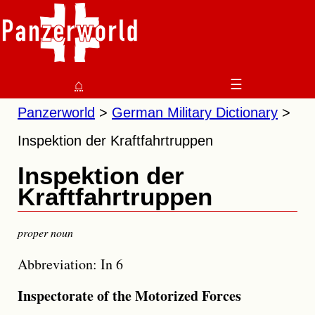
⌂
☰
Panzerworld
German Military Dictionary
Inspektion der Kraftfahrtruppen
Inspektion der
Kraftfahrtruppen
proper noun
Abbreviation: In 6
Inspectorate of the Motorized Forces