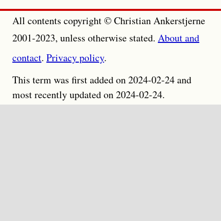
All contents copyright © Christian Ankerstjerne
2001-2023, unless otherwise stated.
About and
contact
.
Privacy policy
.
This term was first added on 2024-02-24 and
most recently updated on 2024-02-24.