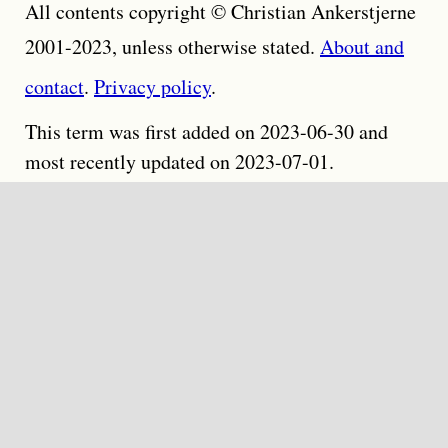
All contents copyright © Christian Ankerstjerne
2001-2023, unless otherwise stated.
About and
contact
.
Privacy policy
.
This term was first added on 2023-06-30 and
most recently updated on 2023-07-01.