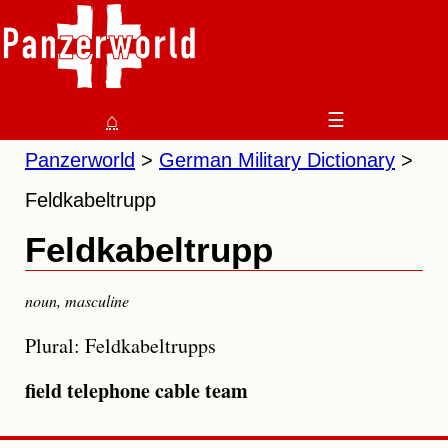
⌂
☰
Panzerworld
German Military Dictionary
Feldkabeltrupp
Feldkabeltrupp
noun
,
masculine
Plural: Feldkabeltrupps
field telephone cable team