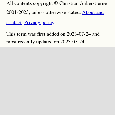
All contents copyright © Christian Ankerstjerne
2001-2023, unless otherwise stated.
About and
contact
.
Privacy policy
.
This term was first added on 2023-07-24 and
most recently updated on 2023-07-24.