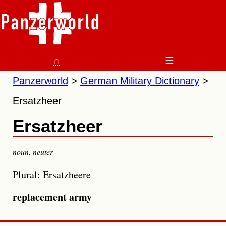
⌂
☰
Panzerworld
German Military Dictionary
Ersatzheer
Ersatzheer
noun
,
neuter
Plural: Ersatzheere
replacement army