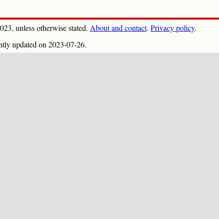
023, unless otherwise stated.
About and contact
.
Privacy policy
.
ntly updated on 2023-07-26.