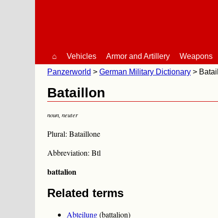
⌂
Vehicles
Armor and Artillery
Weapons
Panzerworld
German Military Dictionary
Batai
Bataillon
noun
,
neuter
Plural: Bataillone
Abbreviation: Btl
battalion
Related terms
Abteilung
(battalion)