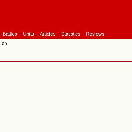
Battles
Units
Articles
Statistics
Reviews
llon