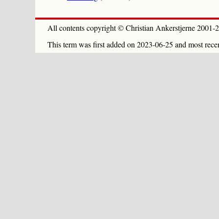
All contents copyright © Christian Ankerstjerne 2001-2
This term was first added on 2023-06-25 and most rece