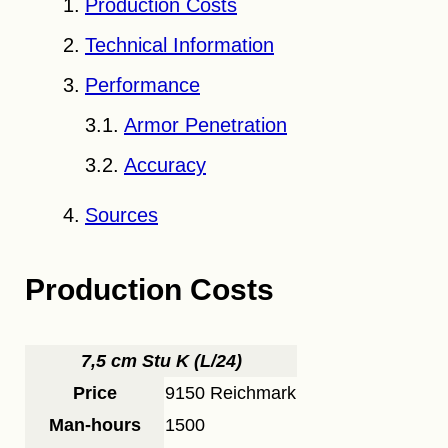
Production Costs
Technical Information
Performance
Armor Penetration
Accuracy
Sources
Production Costs
7,5 cm Stu K (L/24)
Price
9150 Reichmark
Man-hours
1500