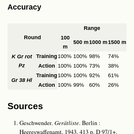
Accuracy
Range
Round
100
500 m
1000 m
1500 m
m
Training
100%
100%
98%
74%
K Gr rot
Pz
Action
100%
100%
73%
38%
Training
100%
100%
92%
61%
Gr 38 Hl
Action
100%
99%
60%
26%
Sources
Geschwender.
Gerätliste
. Berlin :
Heereswaffenamt, 1943. 413 p. D 97/1+.