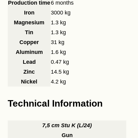
Production time
6 months
Iron
3000 kg
Magnesium
1.3 kg
Tin
1.3 kg
Copper
31 kg
Aluminum
1.6 kg
Lead
0.47 kg
Zinc
14.5 kg
Nickel
4.2 kg
Technical Information
7,5 cm Stu K (L/24)
Gun