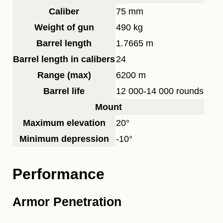
Caliber
75 mm
Weight of gun
490 kg
Barrel length
1.7665 m
Barrel length in calibers
24
Range (max)
6200 m
Barrel life
12 000-14 000 rounds
Mount
Maximum elevation
20°
Minimum depression
-10°
Performance
Armor Penetration