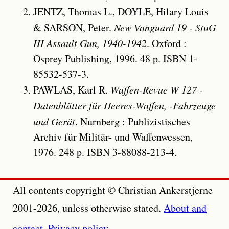
JENTZ, Thomas L., DOYLE, Hilary Louis
& SARSON, Peter.
New Vanguard 19 - StuG
III Assault Gun, 1940-1942
. Oxford :
Osprey Publishing, 1996. 48 p. ISBN 1-
85532-537-3.
PAWLAS, Karl R.
Waffen-Revue W 127 -
Datenblätter für Heeres-Waffen, -Fahrzeuge
und Gerät
. Nurnberg : Publizistisches
Archiv für Militär- und Waffenwessen,
1976. 248 p. ISBN 3-88088-213-4.
All contents copyright © Christian Ankerstjerne
2001-2026, unless otherwise stated.
About and
contact
.
Privacy policy
.