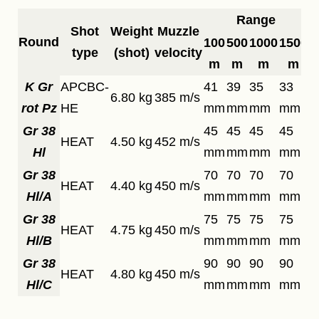
Range
Shot
Weight
Muzzle
Round
100
500
1000
1500
type
(shot)
velocity
m
m
m
m
K Gr
APCBC-
41
39
35
33
6.80 kg
385 m/s
rot Pz
HE
mm
mm
mm
mm
Gr 38
45
45
45
45
HEAT
4.50 kg
452 m/s
Hl
mm
mm
mm
mm
Gr 38
70
70
70
70
HEAT
4.40 kg
450 m/s
Hl/A
mm
mm
mm
mm
Gr 38
75
75
75
75
HEAT
4.75 kg
450 m/s
Hl/B
mm
mm
mm
mm
Gr 38
90
90
90
90
HEAT
4.80 kg
450 m/s
Hl/C
mm
mm
mm
mm