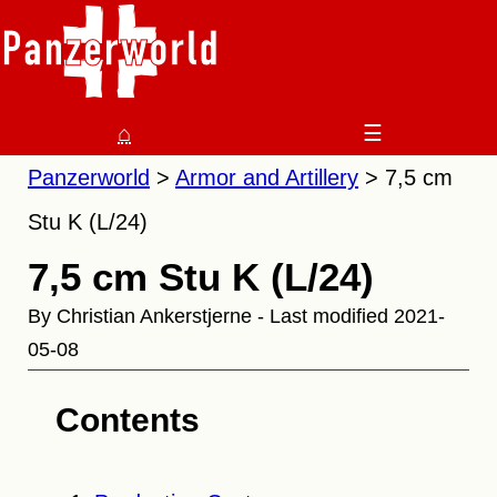
⌂
☰
Panzerworld
Armor and Artillery
7,5 cm
Stu K (L/24)
7,5 cm Stu K (L/24)
By Christian Ankerstjerne - Last modified 2021-
05-08
Contents