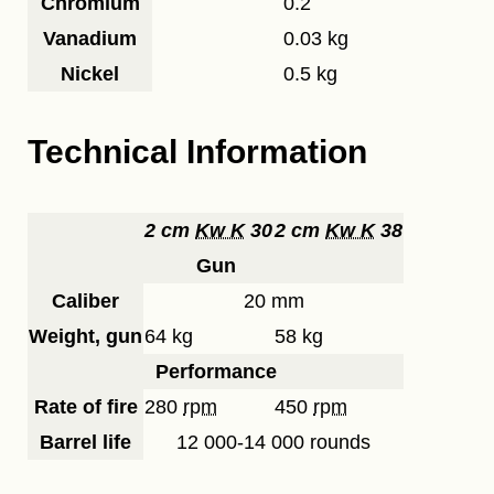
Chromium
0.2
Vanadium
0.03 kg
Nickel
0.5 kg
Technical Information
2 cm
Kw K
30
2 cm
Kw K
38
Gun
Caliber
20 mm
Weight, gun
64 kg
58 kg
Performance
Rate of fire
280
rpm
450
rpm
Barrel life
12 000-14 000 rounds