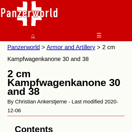
⌂
☰
Panzerworld
Armor and Artillery
2 cm
Kampfwagenkanone 30 and 38
2 cm
Kampfwagenkanone 30
and 38
By Christian Ankerstjerne - Last modified 2020-
12-06
Contents