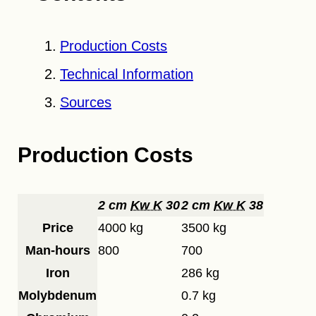
Production Costs
Technical Information
Sources
Production Costs
2 cm
Kw K
30
2 cm
Kw K
38
Price
4000 kg
3500 kg
Man-hours
800
700
Iron
286 kg
Molybdenum
0.7 kg