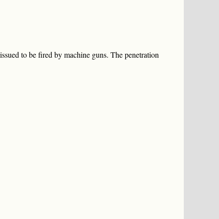
ssued to be fired by machine guns. The penetration