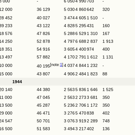
8 000
-
6 050
4 990
703
-
12 000
36 129
5 030
4 860
642
320
28 452
40 027
3 474
4 605
1 510
-
39 233
43 122
4 828
5 295
431
160
18 576
47 826
5 288
6 529
1 310
167
14 250
52 878
4 797
6 688
2 837
1 913
18 351
54 916
3 605
4 400
974
400
13 497
57 882
4 170
2 791
1 612
1 131
1
10 000
4 037
4 844
1 232
-
40 195
15 000
43 807
4 906
2 484
1 823
88
1944
20 140
44 380
2 563
5 836
1 646
1 525
11 000
47 045
2 563
2 273
3 681
350
13 500
45 287
5 236
2 706
1 172
350
29 000
46 471
3 276
5 470
838
402
24 547
50 701
3 076
3 919
2 289
748
16 500
51 583
3 494
3 217
402
136