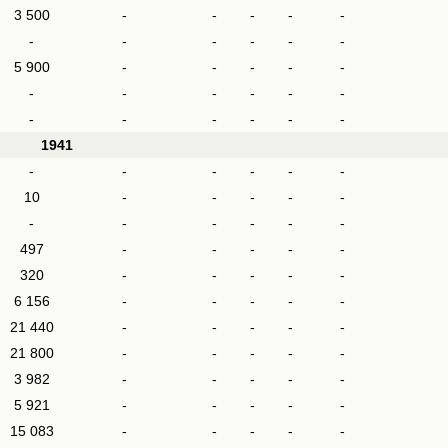
3 500
-
-
-
-
-
-
-
-
-
-
-
5 900
-
-
-
-
-
-
-
-
-
-
-
-
-
-
-
-
-
1941
-
-
-
-
-
-
10
-
-
-
-
-
-
-
-
-
-
-
497
-
-
-
-
-
320
-
-
-
-
-
6 156
-
-
-
-
-
21 440
-
-
-
-
-
21 800
-
-
-
-
-
3 982
-
-
-
-
-
5 921
-
-
-
-
-
15 083
-
-
-
-
-