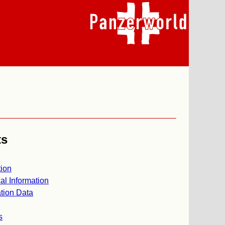
ts
ion
al Information
tion Data
s