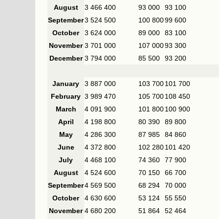
August
3 466 400
93 000
93 100
September
3 524 500
100 800
99 600
October
3 624 000
89 000
83 100
November
3 701 000
107 000
93 300
December
3 794 000
85 500
93 200
January
3 887 000
103 700
101 700
February
3 989 470
105 700
108 450
March
4 091 900
101 800
100 900
April
4 198 800
80 390
89 800
May
4 286 300
87 985
84 860
June
4 372 800
102 280
101 420
July
4 468 100
74 360
77 900
August
4 524 600
70 150
66 700
September
4 569 500
68 294
70 000
October
4 630 600
53 124
55 550
November
4 680 200
51 864
52 464