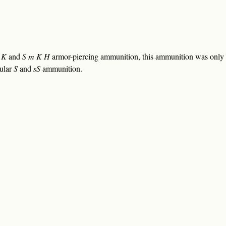
 K
and
S m K H
armor-piercing ammunition, this ammunition was only i
gular
S
and
sS
ammunition.