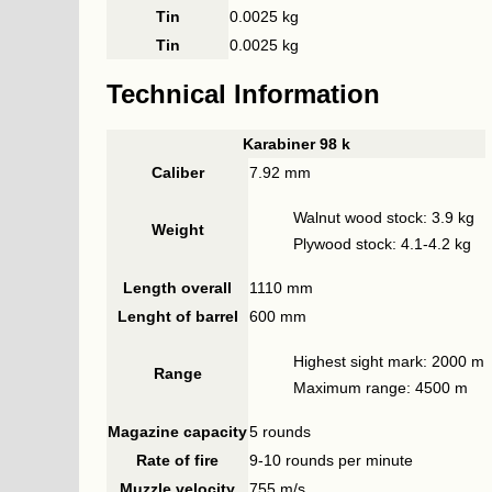
Tin
0.0025 kg
Tin
0.0025 kg
Technical Information
Karabiner 98 k
Caliber
7.92 mm
Walnut wood stock: 3.9 kg
Weight
Plywood stock: 4.1-4.2 kg
Length overall
1110 mm
Lenght of barrel
600 mm
Highest sight mark: 2000 m
Range
Maximum range: 4500 m
Magazine capacity
5 rounds
Rate of fire
9-10 rounds per minute
Muzzle velocity
755 m/s