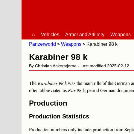
⌂
Vehicles
Armor and Artillery
Weapons
Panzerworld
Weapons
Karabiner 98 k
Karabiner 98 k
By Christian Ankerstjerne - Last modified 2025-02-12
The
Karabiner 98 k
was the main rifle of the German 
often abbreviated as
Kar 98 k
, period German documents
Production
Production Statistics
Production numbers only include production from Septe