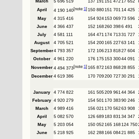
March
5 696 519
137 191
151 472
17 652
1
April
150 880
151 701
14 425
4 190 140
May
4 315 416
154 924
153 069
73 596
June
4 366 437
152 168
260 398
6 491
July
4 581 111
164 471
174 713
31 727
August
4 705 521
154 200
165 227
63 141
September
4 793 357
172 106
213 818
27 604
October
4 961 220
176 175
153 300
44 091
1
November
165 872
163 868
28 855
4 494 373
December
4 619 386
170 709
200 727
30 291
January
4 774 822
161 505
209 961
44 364
February
4 920 279
154 501
170 383
90 246
March
4 989 416
156 021
170 562
63 908
April
5 082 570
126 689
183 831
34 347
May
5 203 054
150 052
165 168
124 750
June
5 218 925
162 288
166 084
21 885