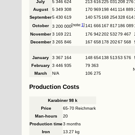
July
5 346 624
213 616
225 031
208 276
August
5 349 308
170 969
198 441
114 889
September
5 430 619
140 575
168 254
328 614
1
October
141 666
167 817
186 089
3 200 000
November
3 169 221
176 942
202 532
79 467
December
3 265 846
167 658
178 202
67 568
January
3 367 164
148 654
138 513
53 576
February
3 446 935
79 363
March
N/A
106 275
Production Costs
Karabiner 98 k
Price
65-70 Reichmark
Man-hours
20
Production time
3 months
Iron
13.27 kg