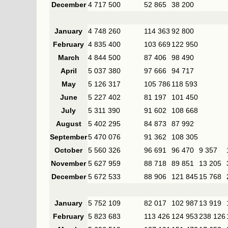
December
4 717 500
52 865
38 200
January
4 748 260
114 363
92 800
February
4 835 400
103 669
122 950
March
4 844 500
87 406
98 490
April
5 037 380
97 666
94 717
May
5 126 317
105 786
118 593
June
5 227 402
81 197
101 450
July
5 311 390
91 602
108 668
August
5 402 295
84 873
87 992
September
5 470 076
91 362
108 305
October
5 560 326
96 691
96 470
9 357
November
5 627 959
88 718
89 851
13 205
December
5 672 533
88 906
121 845
15 768
January
5 752 109
82 017
102 987
13 919
February
5 823 683
113 426
124 953
238 126