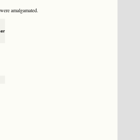
s were amalgamated.
her