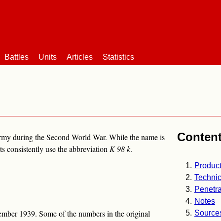
Battles
Units
Articles
Statistics
Conten
army during the Second World War. While the name is
 consistently use the abbreviation
K 98 k
.
Product
Technic
Penetra
Notes
mber 1939. Some of the numbers in the original
Source