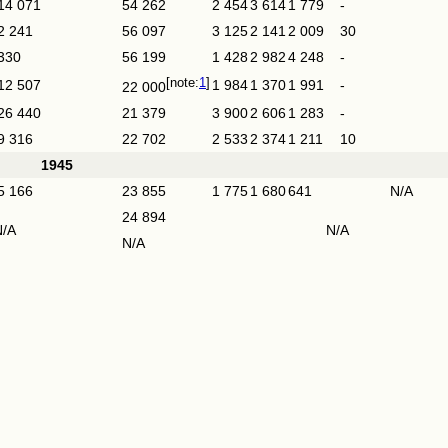
14 071
54 262
2 454
3 614
1 779
-
2 241
56 097
3 125
2 141
2 009
30
330
56 199
1 428
2 982
4 248
-
1
12 507
1 984
1 370
1 991
-
22 000
26 440
21 379
3 900
2 606
1 283
-
9 316
22 702
2 533
2 374
1 211
10
1945
5 166
23 855
1 775
1 680
641
N/A
24 894
N/A
N/A
N/A