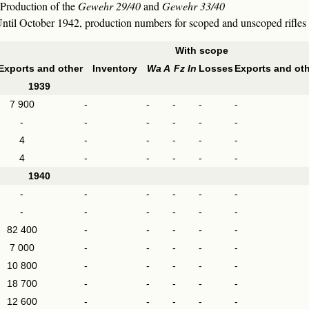
 Production of the
Gewehr 29/40
and
Gewehr 33/40
. Until October 1942, production numbers for scoped and unscoped rifle
With scope
Exports and other
Inventory
Wa A
Fz In
Losses
Exports and ot
1939
7 900
-
-
-
-
-
-
-
-
-
-
-
4
-
-
-
-
-
4
-
-
-
-
-
1940
-
-
-
-
-
-
-
-
-
-
-
-
82 400
-
-
-
-
-
7 000
-
-
-
-
-
10 800
-
-
-
-
-
18 700
-
-
-
-
-
12 600
-
-
-
-
-