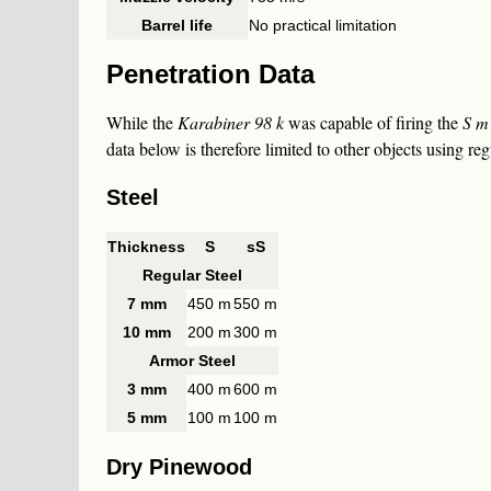
Barrel life
No practical limitation
Penetration Data
While the
Karabiner 98 k
was capable of firing the
S m
data below is therefore limited to other objects using re
Steel
Thickness
S
sS
Regular Steel
7 mm
450 m
550 m
10 mm
200 m
300 m
Armor Steel
3 mm
400 m
600 m
5 mm
100 m
100 m
Dry Pinewood