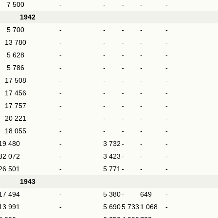
7 500
-
-
-
-
-
1942
5 700
-
-
-
-
-
13 780
-
-
-
-
-
5 628
-
-
-
-
-
5 786
-
-
-
-
-
17 508
-
-
-
-
-
17 456
-
-
-
-
-
17 757
-
-
-
-
-
20 221
-
-
-
-
-
18 055
-
-
-
-
-
19 480
-
3 732
-
-
-
32 072
-
3 423
-
-
-
26 501
-
5 771
-
-
-
1943
17 494
-
5 380
-
649
-
13 991
-
5 690
5 733
1 068
-