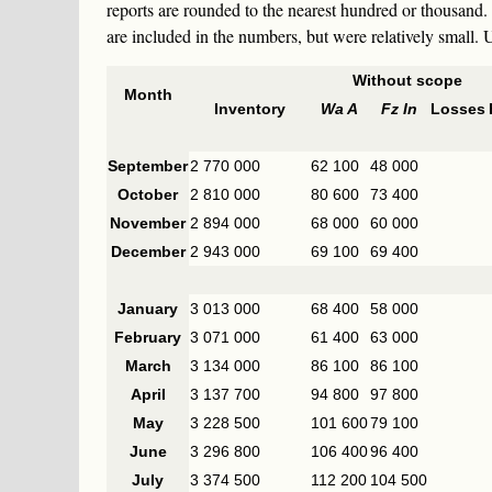
reports are rounded to the nearest hundred or thousand.
are included in the numbers, but were relatively small
Without scope
Month
Inventory
Wa A
Fz In
Losses
September
2 770 000
62 100
48 000
October
2 810 000
80 600
73 400
November
2 894 000
68 000
60 000
December
2 943 000
69 100
69 400
January
3 013 000
68 400
58 000
February
3 071 000
61 400
63 000
March
3 134 000
86 100
86 100
April
3 137 700
94 800
97 800
May
3 228 500
101 600
79 100
June
3 296 800
106 400
96 400
July
3 374 500
112 200
104 500