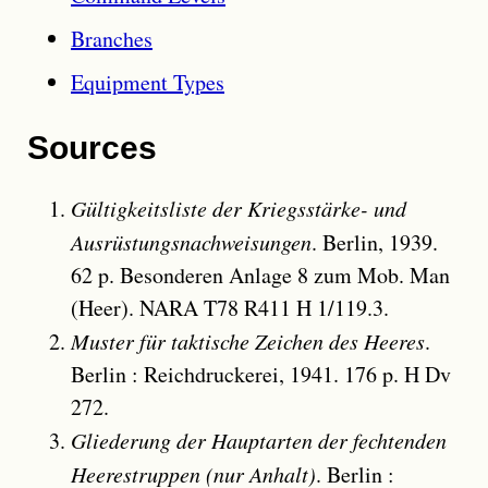
Branches
Equipment Types
Sources
Gültigkeitsliste der Kriegsstärke- und
Ausrüstungsnachweisungen
. Berlin, 1939.
62 p. Besonderen Anlage 8 zum Mob. Man
(Heer). NARA T78 R411 H 1/119.3.
Muster für taktische Zeichen des Heeres
.
Berlin : Reichdruckerei, 1941. 176 p. H Dv
272.
Gliederung der Hauptarten der fechtenden
Heerestruppen (nur Anhalt)
. Berlin :