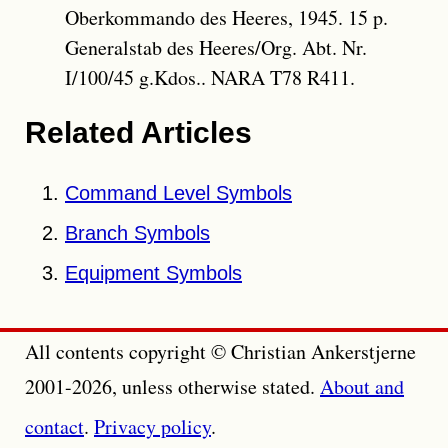
Oberkommando des Heeres, 1945. 15 p.
Generalstab des Heeres/Org. Abt. Nr.
I/100/45 g.Kdos.. NARA T78 R411.
Related Articles
Command Level Symbols
Branch Symbols
Equipment Symbols
All contents copyright © Christian Ankerstjerne
2001-2026, unless otherwise stated.
About and
contact
.
Privacy policy
.