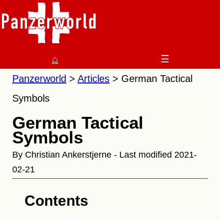
⌂
☰
Panzerworld
Articles
German Tactical
Symbols
German Tactical
Symbols
By Christian Ankerstjerne - Last modified 2021-
02-21
Contents