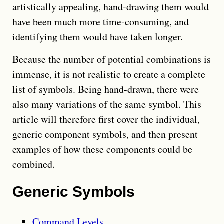
artistically appealing, hand-drawing them would
have been much more time-consuming, and
identifying them would have taken longer.
Because the number of potential combinations is
immense, it is not realistic to create a complete
list of symbols. Being hand-drawn, there were
also many variations of the same symbol. This
article will therefore first cover the individual,
generic component symbols, and then present
examples of how these components could be
combined.
Generic Symbols
Command Levels