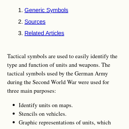
Generic Symbols
Sources
Related Articles
Tactical symbols are used to easily identify the
type and function of units and weapons. The
tactical symbols used by the German Army
during the Second World War were used for
three main purposes:
Identify units on maps.
Stencils on vehicles.
Graphic representations of units, which