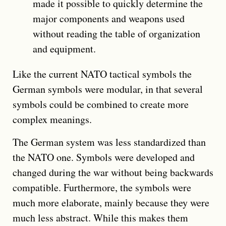
made it possible to quickly determine the
major components and weapons used
without reading the table of organization
and equipment.
Like the current NATO tactical symbols the
German symbols were modular, in that several
symbols could be combined to create more
complex meanings.
The German system was less standardized than
the NATO one. Symbols were developed and
changed during the war without being backwards
compatible. Furthermore, the symbols were
much more elaborate, mainly because they were
much less abstract. While this makes them