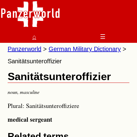
⌂
☰
Panzerworld
German Military Dictionary
Sanitätsunteroffizier
Sanitätsunteroffizier
noun
,
masculine
Plural: Sanitätsunteroffiziere
medical sergeant
Related terms