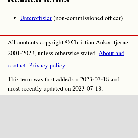
Unteroffizier
(non-commissioned officer)
All contents copyright © Christian Ankerstjerne
2001-2023, unless otherwise stated.
About and
contact
.
Privacy policy
.
This term was first added on 2023-07-18 and
most recently updated on 2023-07-18.