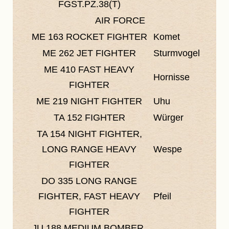
FGST.PZ.38(T)
AIR FORCE
ME 163
ROCKET FIGHTER
Komet
ME 262
JET FIGHTER
Sturmvogel
ME 410
FAST HEAVY
Hornisse
FIGHTER
ME 219
NIGHT FIGHTER
Uhu
TA 152
FIGHTER
Würger
TA 154
NIGHT FIGHTER,
LONG RANGE HEAVY
Wespe
FIGHTER
DO 335
LONG RANGE
FIGHTER, FAST HEAVY
Pfeil
FIGHTER
JU 188
MEDIUM BOMBER,