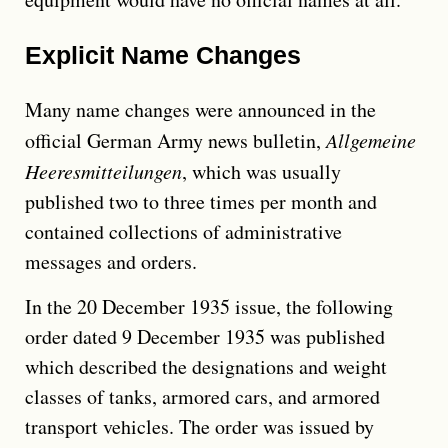
Explicit Name Changes
Many name changes were announced in the
official German Army news bulletin,
Allgemeine
Heeresmitteilungen
, which was usually
published two to three times per month and
contained collections of administrative
messages and orders.
In the 20 December 1935 issue, the following
order dated 9 December 1935 was published
which described the designations and weight
classes of tanks, armored cars, and armored
transport vehicles. The order was issued by