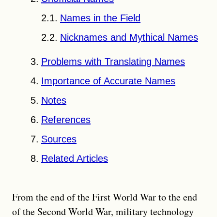
Names in the Field
Nicknames and Mythical Names
Problems with Translating Names
Importance of Accurate Names
Notes
References
Sources
Related Articles
From the end of the First World War to the end
of the Second World War, military technology