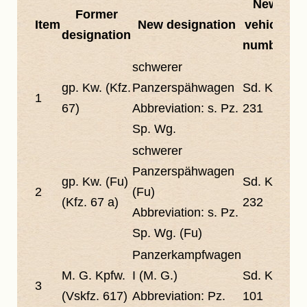
New
Former
Item
New designation
vehicle
designation
number
schwerer
gp. Kw. (Kfz.
Panzerspähwagen
Sd. Kfz.
1
67)
Abbreviation:
s. Pz.
231
Sp. Wg.
schwerer
Panzerspähwagen
gp. Kw. (Fu)
Sd. Kfz.
2
(Fu)
(Kfz. 67 a)
232
Abbreviation:
s. Pz.
Sp. Wg. (Fu)
Panzerkampfwagen
M. G. Kpfw.
I (M. G.)
Sd. Kfz.
3
(Vskfz. 617)
Abbreviation:
Pz.
101