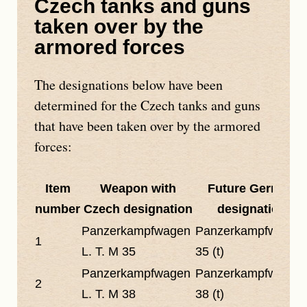
Czech tanks and guns
taken over by the
armored forces
The designations below have been
determined for the Czech tanks and guns
that have been taken over by the armored
forces:
Item
Weapon with
Future German
number
Czech designation
designation
Panzerkampfwagen
Panzerkampfwagen
1
L. T. M 35
35 (t)
Panzerkampfwagen
Panzerkampfwagen
2
L. T. M 38
38 (t)