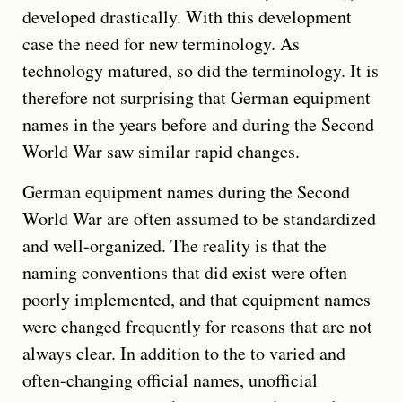
developed drastically. With this development
case the need for new terminology. As
technology matured, so did the terminology. It is
therefore not surprising that German equipment
names in the years before and during the Second
World War saw similar rapid changes.
German equipment names during the Second
World War are often assumed to be standardized
and well-organized. The reality is that the
naming conventions that did exist were often
poorly implemented, and that equipment names
were changed frequently for reasons that are not
always clear. In addition to the to varied and
often-changing official names, unofficial