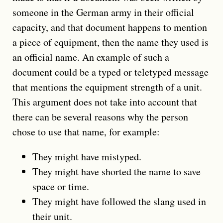
someone in the German army in their official
capacity, and that document happens to mention
a piece of equipment, then the name they used is
an official name. An example of such a
document could be a typed or teletyped message
that mentions the equipment strength of a unit.
This argument does not take into account that
there can be several reasons why the person
chose to use that name, for example:
They might have mistyped.
They might have shorted the name to save
space or time.
They might have followed the slang used in
their unit.