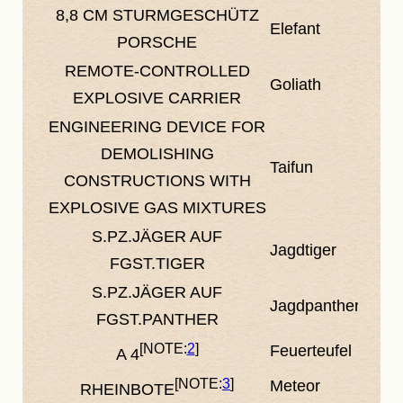
8,8 CM STURMGESCHÜTZ
Elefant
PORSCHE
REMOTE-CONTROLLED
Goliath
EXPLOSIVE CARRIER
ENGINEERING DEVICE FOR
DEMOLISHING
Taifun
CONSTRUCTIONS WITH
EXPLOSIVE GAS MIXTURES
S.PZ.JÄGER AUF
Jagdtiger
FGST.TIGER
S.PZ.JÄGER AUF
Jagdpanther
FGST.PANTHER
2
Feuerteufel
A 4
3
Meteor
RHEINBOTE