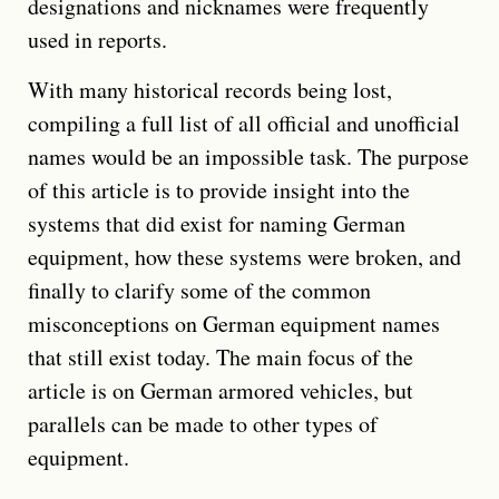
designations and nicknames were frequently
used in reports.
With many historical records being lost,
compiling a full list of all official and unofficial
names would be an impossible task. The purpose
of this article is to provide insight into the
systems that did exist for naming German
equipment, how these systems were broken, and
finally to clarify some of the common
misconceptions on German equipment names
that still exist today. The main focus of the
article is on German armored vehicles, but
parallels can be made to other types of
equipment.