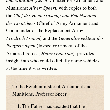
und Munition
(
Reich
Minister for Armament and
Munitions;
Albert Speer
), with copies to both
the
Chef des Heeresrüstung und Befehlshaber
des Ersatzheer
(Chief of Army Armament and
Commander of the Replacement Army;
Friedrich Fromm
) and the
Generalinspekteur der
Panzertruppen
(Inspector General of the
Armored Forces;
Heinz Guderian
), provides
insight into who could officially name vehicles
at the time it was written.
To the Reich minister of Armament and
Munitions, Professor Speer.
The Führer has decided that the