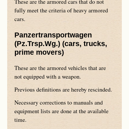
These are the armored cars that do not
fully meet the criteria of heavy armored
cars.
Panzertransportwagen
(
Pz.Trsp.Wg.
) (cars, trucks,
prime movers)
These are the armored vehicles that are
not equipped with a weapon.
Previous definitions are hereby rescinded.
Necessary corrections to manuals and
equipment lists are done at the available
time.