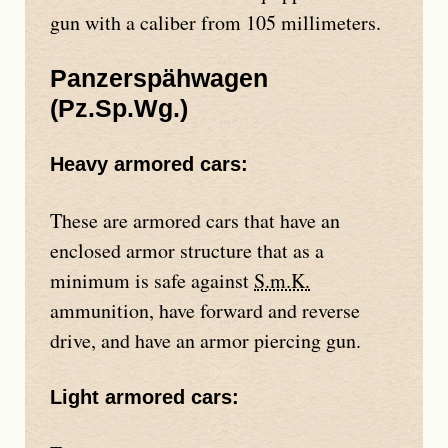
gun with a caliber from 105 millimeters.
Panzerspähwagen
(
Pz.Sp.Wg.
)
Heavy armored cars:
These are armored cars that have an
enclosed armor structure that as a
minimum is safe against
S.m.K.
ammunition, have forward and reverse
drive, and have an armor piercing gun.
Light armored cars: