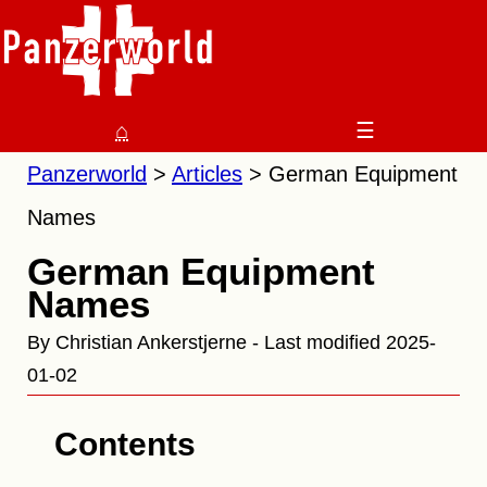
⌂
☰
Panzerworld
Articles
German Equipment
Names
German Equipment
Names
By Christian Ankerstjerne - Last modified 2025-
01-02
Contents