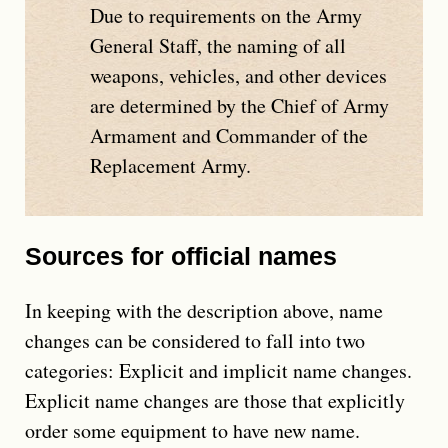
Due to requirements on the Army
General Staff, the naming of all
weapons, vehicles, and other devices
are determined by the Chief of Army
Armament and Commander of the
Replacement Army.
Sources for official names
In keeping with the description above, name
changes can be considered to fall into two
categories: Explicit and implicit name changes.
Explicit name changes are those that explicitly
order some equipment to have new name.