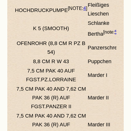
Fleißiges
4
HOCHDRUCKPUMPE
Lieschen
Schlanke
K 5
(SMOOTH)
5
Bertha
OFENROHR (8,8 CM R PZ B
Panzerschreck
54)
8,8 CM R W 43
Puppchen
7,5 CM PAK 40 AUF
Marder I
FGST.PZ.LORRAINE
7,5 CM PAK 40
AND
7,62 CM
PAK 36 (R) AUF
Marder II
FGST.PANZER II
7,5 CM PAK 40
AND
7,62 CM
PAK 36 (R) AUF
Marder III