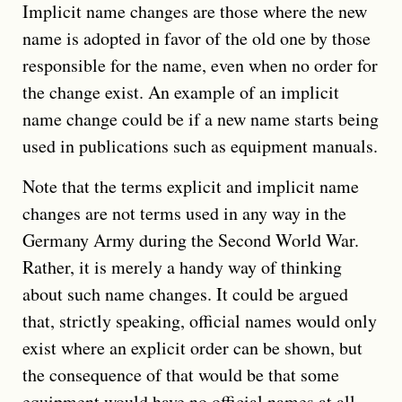
Implicit name changes are those where the new
name is adopted in favor of the old one by those
responsible for the name, even when no order for
the change exist. An example of an implicit
name change could be if a new name starts being
used in publications such as equipment manuals.
Note that the terms explicit and implicit name
changes are not terms used in any way in the
Germany Army during the Second World War.
Rather, it is merely a handy way of thinking
about such name changes. It could be argued
that, strictly speaking, official names would only
exist where an explicit order can be shown, but
the consequence of that would be that some
equipment would have no official names at all.