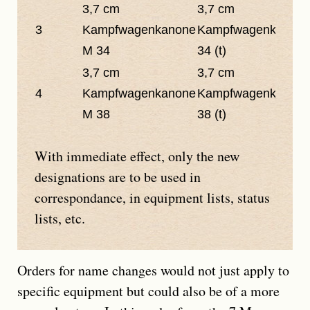
3,7 cm
3,7 cm
3
Kampfwagenkanone
Kampfwagenkanon
M 34
34 (t)
3,7 cm
3,7 cm
4
Kampfwagenkanone
Kampfwagenkanon
M 38
38 (t)
With immediate effect, only the new
designations are to be used in
correspondance, in equipment lists, status
lists, etc.
Orders for name changes would not just apply to
specific equipment but could also be of a more