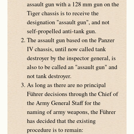
assault gun with a 128 mm gun on the
Tiger chassis is to receive the
designation "assault gun", and not
self-propelled anti-tank gun.
The assault gun based on the
Panzer
IV
chassis, until now called tank
destroyer by the inspector general, is
also to be called an "assault gun" and
not tank destroyer.
As long as there are no principal
Führer decisions through the Chief of
the Army General Staff for the
naming of army weapons, the Führer
has decided that the existing
procedure is to remain: