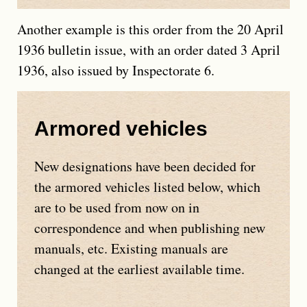
Another example is this order from the 20 April
1936 bulletin issue, with an order dated 3 April
1936, also issued by Inspectorate 6.
Armored vehicles
New designations have been decided for
the armored vehicles listed below, which
are to be used from now on in
correspondence and when publishing new
manuals, etc. Existing manuals are
changed at the earliest available time.