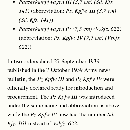
Panzerkampfwagen III (3,7 cm) (Sd. Kfz.
141)
(abbreviation:
Pz. Kpfw. III (3,7 cm)
(Sd. Kfz. 141)
)
Panzerkampfwagen IV (7,5 cm) (Vskfz. 622)
(abbreviation:
Pz. Kpfw. IV (7,5 cm) (Vskfz.
622)
)
In two orders dated 27 September 1939
published in the 7 October 1939 Army news
bulletin, the
Pz Kpfw III
and
Pz Kpfw IV
were
officially declared ready for introduction and
procurement. The
Pz Kpfw III
was introduced
under the same name and abbreviation as above,
while the
Pz Kpfw IV
now had the number
Sd.
Kfz. 161
instead of
Vskfz. 622
.