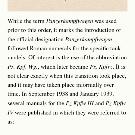
While the term
Panzerkampfwagen
was used
prior to this order, it marks the introduction of
the official designation
Panzerkampfwagen
followed Roman numerals for the specific tank
models. Of interest is the use of the abbreviation
Pz. Kpf. Wg.
, which later became
Pz. Kpfw.
. It is
not clear exactly when this transition took place,
and it may have taken place informally over
time. In September 1938 and January 1939,
several manuals for the
Pz Kpfw III
and
Pz Kpfw
IV
were published in which they were referred to
as: