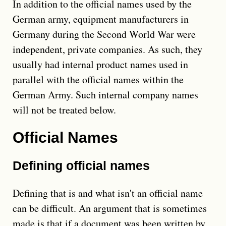
In addition to the official names used by the
German army, equipment manufacturers in
Germany during the Second World War were
independent, private companies. As such, they
usually had internal product names used in
parallel with the official names within the
German Army. Such internal company names
will not be treated below.
Official Names
Defining official names
Defining that is and what isn't an official name
can be difficult. An argument that is sometimes
made is that if a document was been written by