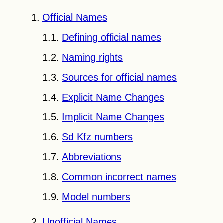
Official Names
Defining official names
Naming rights
Sources for official names
Explicit Name Changes
Implicit Name Changes
Sd Kfz
numbers
Abbreviations
Common incorrect names
Model numbers
Unofficial Names