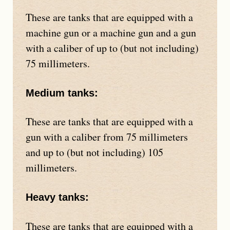
These are tanks that are equipped with a
machine gun or a machine gun and a gun
with a caliber of up to (but not including)
75 millimeters.
Medium tanks:
These are tanks that are equipped with a
gun with a caliber from 75 millimeters
and up to (but not including) 105
millimeters.
Heavy tanks:
These are tanks that are equipped with a