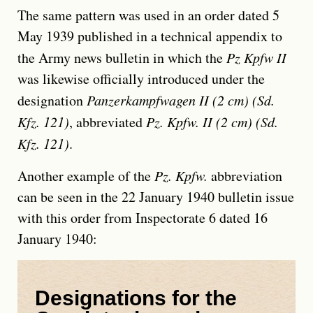
The same pattern was used in an order dated 5
May 1939 published in a technical appendix to
the Army news bulletin in which the
Pz Kpfw II
was likewise officially introduced under the
designation
Panzerkampfwagen II (2 cm) (Sd.
Kfz. 121)
, abbreviated
Pz. Kpfw. II (2 cm) (Sd.
Kfz. 121)
.
Another example of the
Pz. Kpfw.
abbreviation
can be seen in the 22 January 1940 bulletin issue
with this order from Inspectorate 6 dated 16
January 1940:
Designations for the