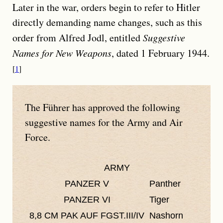
Later in the war, orders begin to refer to Hitler
directly demanding name changes, such as this
order from Alfred Jodl, entitled
Suggestive
Names for New Weapons
, dated 1 February 1944.
1
The
Führer
has approved the following
suggestive names for the Army and Air
Force.
ARMY
PANZER V
Panther
PANZER VI
Tiger
8,8 CM PAK AUF FGST.III/IV
Nashorn