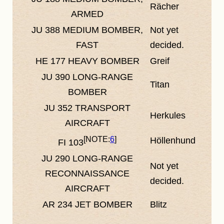
Rächer
ARMED
JU 388
MEDIUM BOMBER,
Not yet
FAST
decided.
HE 177
HEAVY BOMBER
Greif
JU 390
LONG-RANGE
Titan
BOMBER
JU 352
TRANSPORT
Herkules
AIRCRAFT
6
Höllenhund
FI 103
JU 290
LONG-RANGE
Not yet
RECONNAISSANCE
decided.
AIRCRAFT
AR 234
JET BOMBER
Blitz