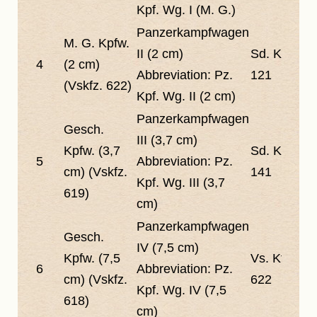
Kpf. Wg. I (M. G.)
Panzerkampfwagen
M. G. Kpfw.
II (2 cm)
Sd. Kfz.
4
(2 cm)
Abbreviation:
Pz.
121
(Vskfz. 622)
Kpf. Wg. II (2 cm)
Panzerkampfwagen
Gesch.
III (3,7 cm)
Kpfw. (3,7
Sd. Kfz.
5
Abbreviation:
Pz.
cm) (Vskfz.
141
Kpf. Wg. III (3,7
619)
cm)
Panzerkampfwagen
Gesch.
IV (7,5 cm)
Kpfw. (7,5
Vs. Kfz.
6
Abbreviation:
Pz.
cm) (Vskfz.
622
Kpf. Wg. IV (7,5
618)
cm)