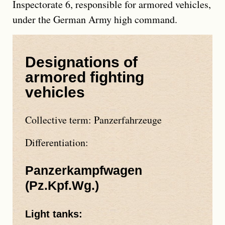
Inspectorate 6, responsible for armored vehicles,
under the German Army high command.
Designations of
armored fighting
vehicles
Collective term:
Panzerfahrzeuge
Differentiation:
Panzerkampfwagen
(
Pz.Kpf.Wg.
)
Light tanks: