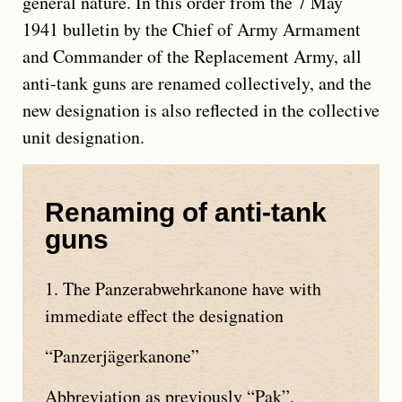
general nature. In this order from the 7 May
1941 bulletin by the Chief of Army Armament
and Commander of the Replacement Army, all
anti-tank guns are renamed collectively, and the
new designation is also reflected in the collective
unit designation.
Renaming of anti-tank
guns
1. The
Panzerabwehrkanone
have with
immediate effect the designation
Panzerjägerkanone
Abbreviation as previously
Pak
.