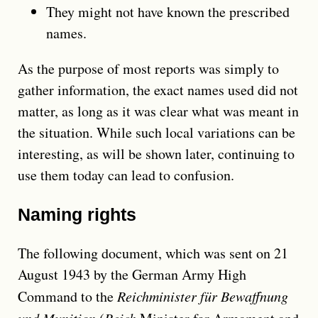
They might not have known the prescribed
names.
As the purpose of most reports was simply to
gather information, the exact names used did not
matter, as long as it was clear what was meant in
the situation. While such local variations can be
interesting, as will be shown later, continuing to
use them today can lead to confusion.
Naming rights
The following document, which was sent on 21
August 1943 by the German Army High
Command to the
Reichminister für Bewaffnung