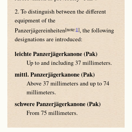
2. To distinguish between the different
equipment of the
Panzerjägereinheiten
1
, the following
designations are introduced:
leichte Panzerjägerkanone (Pak)
Up to and including 37 millimeters.
mittl. Panzerjägerkanone (Pak)
Above 37 millimeters and up to 74
millimeters.
schwere Panzerjägerkanone (Pak)
From 75 millimeters.