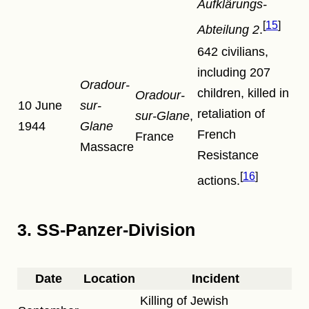
Aufklärungs-
15
Abteilung 2
.
642 civilians,
including 207
Oradour-
children, killed in
Oradour-
10 June
sur-
retaliation of
sur-Glane
,
1944
Glane
French
France
Massacre
Resistance
16
actions.
3. SS-Panzer-Division
Date
Location
Incident
Killing of Jewish