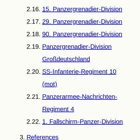
15. Panzergrenadier-Division
29. Panzergrenadier-Division
90. Panzergrenadier-Division
Panzergrenadier-Division
Großdeutschland
SS-Infanterie-Regiment 10
(mot)
Panzerarmee-Nachrichten-
Regiment 4
1. Fallschirm-Panzer-Division
References