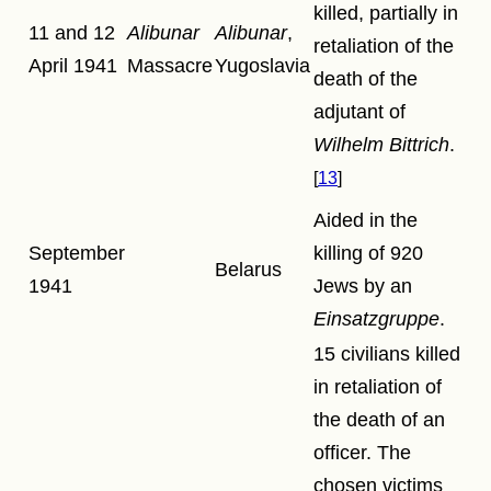
killed, partially in
11 and 12
Alibunar
Alibunar
,
retaliation of the
April 1941
Massacre
Yugoslavia
death of the
adjutant of
Wilhelm Bittrich
.
13
Aided in the
September
killing of 920
Belarus
1941
Jews by an
Einsatzgruppe
.
15 civilians killed
in retaliation of
the death of an
officer. The
chosen victims