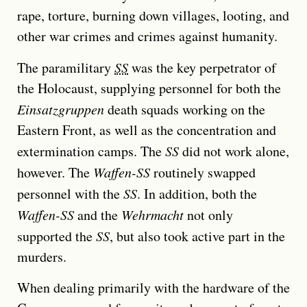
rape, torture, burning down villages, looting, and
other war crimes and crimes against humanity.
The paramilitary
SS
was the key perpetrator of
the Holocaust, supplying personnel for both the
Einsatzgruppen
death squads working on the
Eastern Front, as well as the concentration and
extermination camps. The
SS
did not work alone,
however. The
Waffen-SS
routinely swapped
personnel with the
SS
. In addition, both the
Waffen-SS
and the
Wehrmacht
not only
supported the
SS
, but also took active part in the
murders.
When dealing primarily with the hardware of the