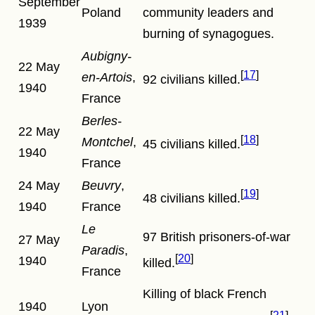
September
Poland
community leaders and
1939
burning of synagogues.
Aubigny-
22 May
17
en-Artois
,
92 civilians killed.
1940
France
Berles-
22 May
18
Montchel
,
45 civilians killed.
1940
France
24 May
Beuvry
,
19
48 civilians killed.
1940
France
Le
97 British prisoners-of-war
27 May
Paradis
,
20
1940
killed.
France
Killing of black French
1940
Lyon