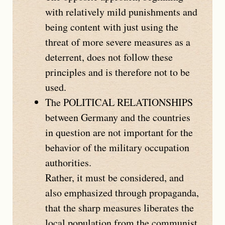
with relatively mild punishments and
being content with just using the
threat of more severe measures as a
deterrent, does not follow these
principles and is therefore not to be
used.
The
POLITICAL RELATIONSHIPS
between Germany and the countries
in question are not important for the
behavior of the military occupation
authorities.
Rather, it must be considered, and
also emphasized through propaganda,
that the sharp measures liberates the
local population from the communist