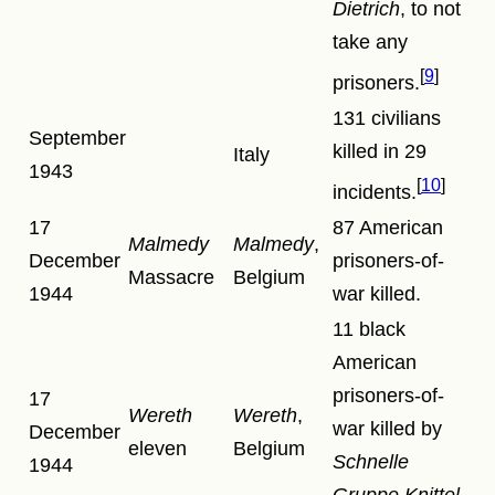
Dietrich
, to not
take any
9
prisoners.
131 civilians
September
killed in 29
Italy
1943
10
incidents.
17
87 American
Malmedy
Malmedy
,
December
prisoners-of-
Massacre
Belgium
1944
war killed.
11 black
American
prisoners-of-
17
Wereth
Wereth
,
war killed by
December
eleven
Belgium
Schnelle
1944
Gruppe Knittel
.