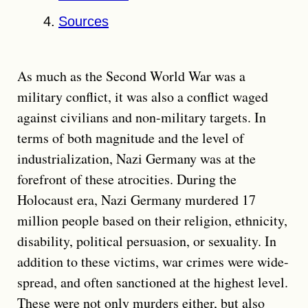
Sources
As much as the Second World War was a
military conflict, it was also a conflict waged
against civilians and non-military targets. In
terms of both magnitude and the level of
industrialization, Nazi Germany was at the
forefront of these atrocities. During the
Holocaust era, Nazi Germany murdered 17
million people based on their religion, ethnicity,
disability, political persuasion, or sexuality. In
addition to these victims, war crimes were wide-
spread, and often sanctioned at the highest level.
These were not only murders either, but also