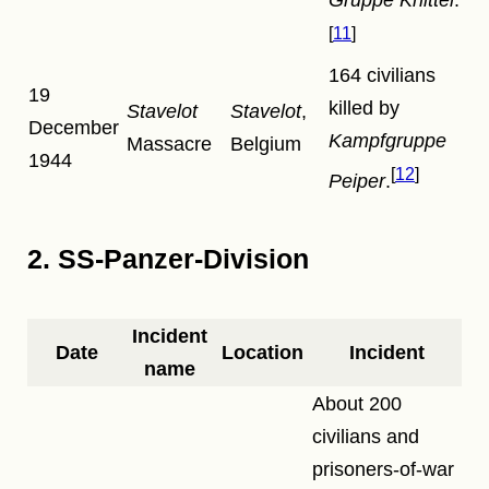
11
164 civilians
19
killed by
Stavelot
Stavelot
,
December
Kampfgruppe
Massacre
Belgium
1944
12
Peiper
.
2. SS-Panzer-Division
Incident
Date
Location
Incident
name
About 200
civilians and
prisoners-of-war