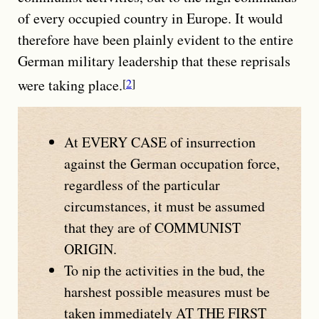
of every occupied country in Europe. It would
therefore have been plainly evident to the entire
German military leadership that these reprisals
were taking place.
2
At
EVERY CASE
of insurrection
against the German occupation force,
regardless of the particular
circumstances, it must be assumed
that they are of
COMMUNIST
ORIGIN
.
To nip the activities in the bud, the
harshest possible measures must be
taken immediately
AT THE FIRST