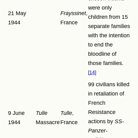
were only
21 May
Frayssinet
,
children from 15
1944
France
separate families
with the intention
to end the
bloodline of
those families.
14
99 civilians killed
in retaliation of
French
Resistance
9 June
Tulle
Tulle
,
actions by
SS-
1944
Massacre
France
Panzer-