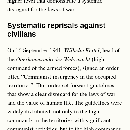
higher level that demonstrate a systemic
disregard for the laws of war.
Systematic reprisals against
civilians
On 16 September 1941,
Wilhelm Keitel
, head of
the
Oberkommando der Wehrmacht
(high
command of the armed forces)
, signed an order
titled
Communist insurgency in the occupied
territories
. This order set forward guidelines
that show a clear disregard for the laws of war
and the value of human life. The guidelines were
widely distributed, not only to the high
commands in the territories with significant
communist activities, but to the high commands