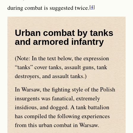
during combat is suggested twice.
4
Urban combat by tanks
and armored infantry
(Note: In the text below, the expression
tanks
cover tanks, assault guns, tank
destroyers, and assault tanks.)
In Warsaw, the fighting style of the Polish
insurgents was fanatical, extremely
insidious, and dogged. A tank battalion
has compiled the following experiences
from this urban combat in Warsaw.