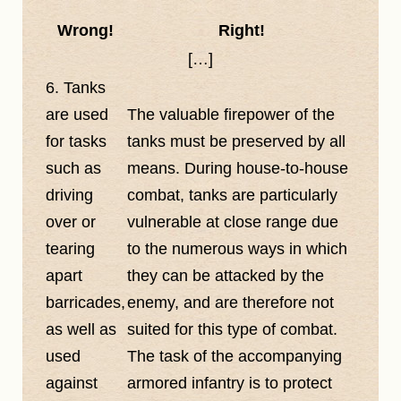
Wrong!
Right!
[…]
6. Tanks
are used
The valuable firepower of the
for tasks
tanks must be preserved by all
such as
means. During house-to-house
driving
combat, tanks are particularly
over or
vulnerable at close range due
tearing
to the numerous ways in which
apart
they can be attacked by the
barricades,
enemy, and are therefore not
as well as
suited for this type of combat.
used
The task of the accompanying
against
armored infantry is to protect