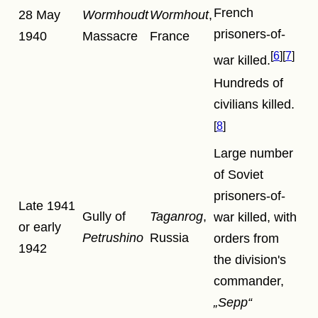
French
28 May
Wormhoudt
Wormhout
,
prisoners-of-
1940
Massacre
France
6
7
war killed.
Hundreds of
civilians killed.
8
Large number
of Soviet
prisoners-of-
Late 1941
Gully of
Taganrog
,
war killed, with
or early
Petrushino
Russia
orders from
1942
the division's
commander,
Sepp