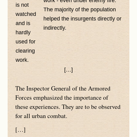
work - even under enemy fire.
is not
The majority of the population
watched
helped the insurgents directly or
and is
indirectly.
hardly
used for
clearing
work.
[…]
The Inspector General of the Armored
Forces emphasized the importance of
these experiences. They are to be observed
for all urban combat.
[…]