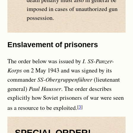
imposed in cases of unauthorized gun
possession.
Enslavement of prisoners
The order below was issued by
I. SS-Panzer-
Korps
on 2 May 1943 and was signed by its
commander
SS-Obergruppenführer
(lieutenant
general)
Paul Hausser
. The order describes
explicitly how Soviet prisoners of war were seen
as a resource to be exploited.
3
SPECIAL ORDER!