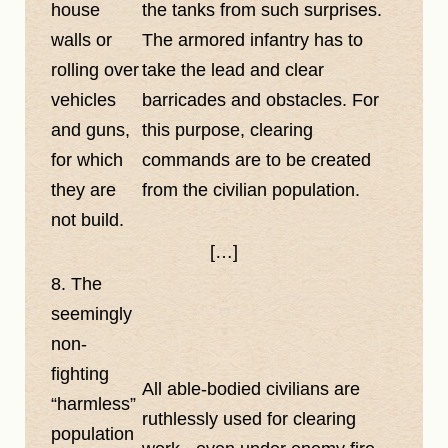
house
the tanks from such surprises.
walls or
The armored infantry has to
rolling over
take the lead and clear
vehicles
barricades and obstacles. For
and guns,
this purpose, clearing
for which
commands are to be created
they are
from the civilian population.
not build.
[…]
8. The
seemingly
non-
fighting
All able-bodied civilians are
harmless
ruthlessly used for clearing
population