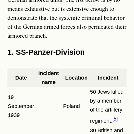
means exhaustive but is extensive enough to
demonstrate that the systemic criminal behavior
of the German armed forces also permeated their
armored branch.
1. SS-Panzer-Division
Incident
Date
Location
Incident
name
50 Jews killed
19
by a member
September
Poland
of the artillery
1939
5
regiment.
30 British and