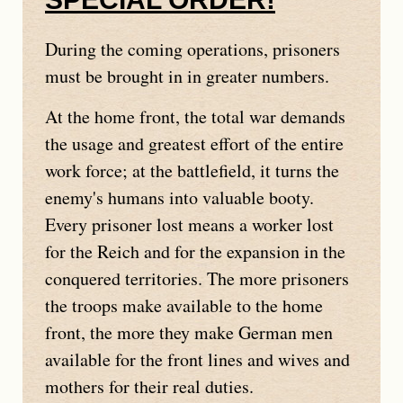
During the coming operations, prisoners
must be brought in in greater numbers.
At the home front, the total war demands
the usage and greatest effort of the entire
work force; at the battlefield, it turns the
enemy's humans into valuable booty.
Every prisoner lost means a worker lost
for the Reich and for the expansion in the
conquered territories. The more prisoners
the troops make available to the home
front, the more they make German men
available for the front lines and wives and
mothers for their real duties.