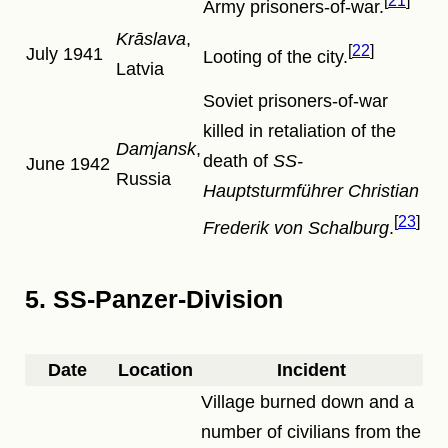
21
Army prisoners-of-war.
Krāslava
,
22
July 1941
Looting of the city.
Latvia
Soviet prisoners-of-war
killed in retaliation of the
Damjansk
,
death of
SS-
June 1942
Russia
Hauptsturmführer
Christian
23
Frederik von Schalburg
.
5. SS-Panzer-Division
Date
Location
Incident
Village burned down and a
number of civilians from the