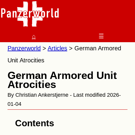
⌂
☰
Panzerworld
Articles
German Armored
Unit Atrocities
German Armored Unit
Atrocities
By Christian Ankerstjerne - Last modified 2026-
01-04
Contents