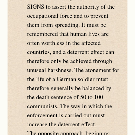
SIGNS
to assert the authority of the
occupational force and to prevent
them from spreading. It must be
remembered that human lives are
often worthless in the affected
countries, and a deterrent effect can
therefore only be achieved through
unusual harshness. The atonement for
the life of a German soldier must
therefore generally be balanced by
the death sentence of 50 to 100
communists. The way in which the
enforcement is carried out must
increase the deterrent effect.
The opposite approach, beginning