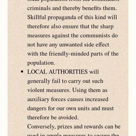
criminals and thereby benefits them.
Skillful propaganda of this kind will
therefore also ensure that the sharp
measures against the communists do
not have any unwanted side effect
with the friendly-minded parts of the
population.
LOCAL AUTHORITIES
will
generally fail to carry out such
violent measures. Using them as
auxiliary forces causes increased
dangers for our own units and must
therefore be avoided.
Conversely, prizes and rewards can be
used in ample measures to secure the