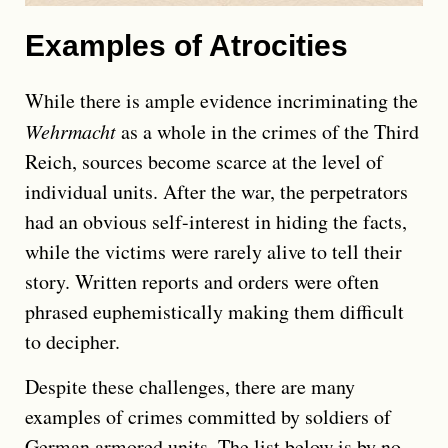
Examples of Atrocities
While there is ample evidence incriminating the
Wehrmacht
as a whole in the crimes of the Third
Reich, sources become scarce at the level of
individual units. After the war, the perpetrators
had an obvious self-interest in hiding the facts,
while the victims were rarely alive to tell their
story. Written reports and orders were often
phrased euphemistically making them difficult
to decipher.
Despite these challenges, there are many
examples of crimes committed by soldiers of
German armored units. The list below is by no