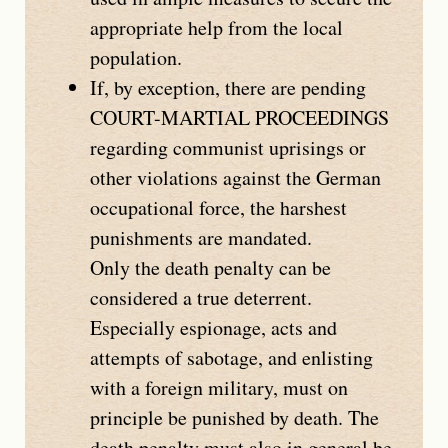
appropriate help from the local
population.
If, by exception, there are pending
COURT-MARTIAL PROCEEDINGS
regarding communist uprisings or
other violations against the German
occupational force, the harshest
punishments are mandated.
Only the death penalty can be
considered a true deterrent.
Especially espionage, acts and
attempts of sabotage, and enlisting
with a foreign military, must on
principle be punished by death. The
death penalty must also in general be