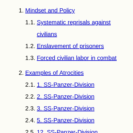
Mindset and Policy
Systematic reprisals against
civilians
Enslavement of prisoners
Forced civilian labor in combat
Examples of Atrocities
1. SS-Panzer-Division
2. SS-Panzer-Division
3. SS-Panzer-Division
5. SS-Panzer-Division
12. SS-Panzer-Division