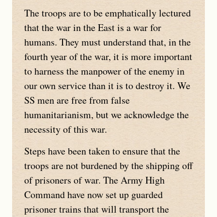
The troops are to be emphatically lectured
that the war in the East is a war for
humans. They must understand that, in the
fourth year of the war, it is more important
to harness the manpower of the enemy in
our own service than it is to destroy it. We
SS men are free from false
humanitarianism, but we acknowledge the
necessity of this war.
Steps have been taken to ensure that the
troops are not burdened by the shipping off
of prisoners of war. The Army High
Command have now set up guarded
prisoner trains that will transport the