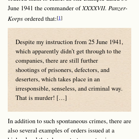
June 1941 the commander of
XXXXVII. Panzer-
Korps
ordered that:
1
Despite my instruction from 25 June 1941,
which apparently didn't get through to the
companies, there are still further
shootings of prisoners, defectors, and
deserters, which takes place in an
irresponsible, senseless, and criminal way.
That is murder! […]
In addition to such spontaneous crimes, there are
also several examples of orders issued at a