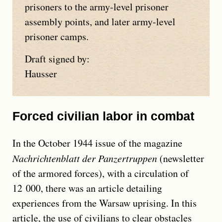
prisoners to the army-level prisoner
assembly points, and later army-level
prisoner camps.
Draft signed by:
Hausser
Forced civilian labor in combat
In the October 1944 issue of the magazine
Nachrichtenblatt der Panzertruppen
(newsletter
of the armored forces), with a circulation of
12 000, there was an article detailing
experiences from the Warsaw uprising. In this
article, the use of civilians to clear obstacles