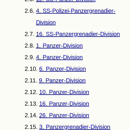
4. SS-Polizei-Panzergrenadier-
Division
16. SS-Panzergrenadier-Division
1. Panzer-Division
4. Panzer-Division
6. Panzer-Division
9. Panzer-Division
10. Panzer-Division
16. Panzer-Division
26. Panzer-Division
3. Panzergrenadier-Division