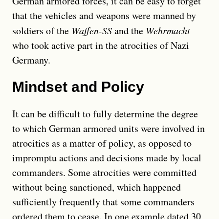
German armored forces, it can be easy to forget
that the vehicles and weapons were manned by
soldiers of the
Waffen-SS
and the
Wehrmacht
who took active part in the atrocities of Nazi
Germany.
Mindset and Policy
It can be difficult to fully determine the degree
to which German armored units were involved in
atrocities as a matter of policy, as opposed to
impromptu actions and decisions made by local
commanders. Some atrocities were committed
without being sanctioned, which happened
sufficiently frequently that some commanders
ordered them to cease. In one example dated 30