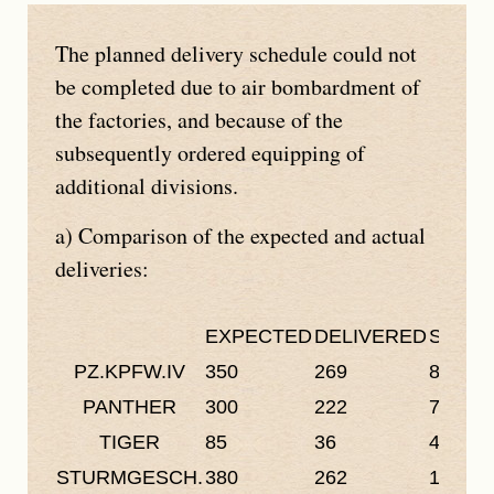
The planned delivery schedule could not
be completed due to air bombardment of
the factories, and because of the
subsequently ordered equipping of
additional divisions.
a) Comparison of the expected and actual
deliveries:
EXPECTED
DELIVERED
SHORT
PZ.KPFW.IV
350
269
81
PANTHER
300
222
78
TIGER
85
36
49
STURMGESCH.
380
262
118