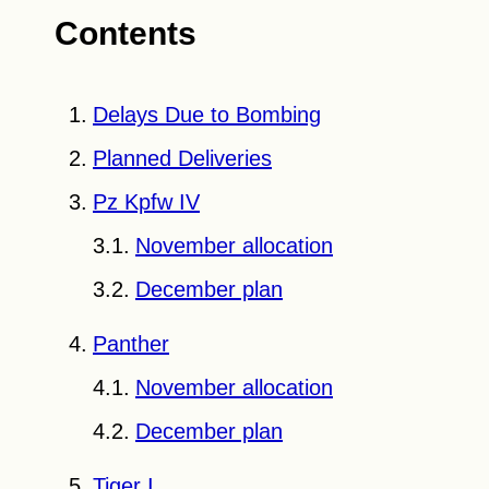
Contents
Delays Due to Bombing
Planned Deliveries
Pz Kpfw IV
November allocation
December plan
Panther
November allocation
December plan
Tiger I