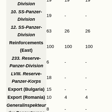
Division
10. SS-Panzer-
19
-
-
Division
12. SS-Panzer-
63
26
26
Division
Reinforcements
100
100
100
(East)
233. Reserve-
6
-
-
Panzer-Division
LVIII. Reserve-
18
-
-
Panzer-Korps
Export (Bulgaria)
15
-
-
Export (Romania)
10
4
4
Generalinspekteur
8
-
-