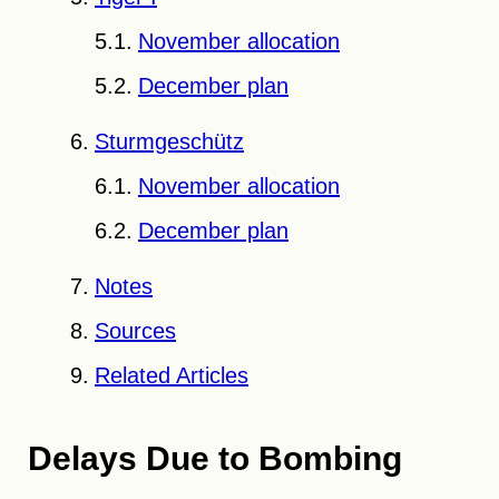
November allocation
December plan
Sturmgeschütz
November allocation
December plan
Notes
Sources
Related Articles
Delays Due to Bombing