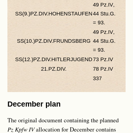
49
Pz.IV
,
As
SS(9.)PZ.DIV.HOHENSTAUFEN
44
Stu.G.
plann
= 93.
93.
49
Pz.IV
,
27
Pz
SS(10.)PZ.DIV.FRUNDSBERG
44
Stu.G.
44
St
= 93.
= 71.
SS(12.)PZ.DIV.HITLERJUGEND
73
Pz.IV
60
Pz
21.PZ.DIV.
78
Pz.IV
70
Pz
337
294
December plan
The original document containing the planned
Pz Kpfw IV
allocation for December contains