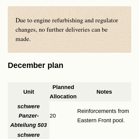
Due to engine refurbishing and regulator
changes, no further deliveries can be
made.
December plan
Planned
Unit
Notes
Allocation
schwere
Reinforcements from
Panzer-
20
Eastern Front pool.
Abteilung 503
schwere