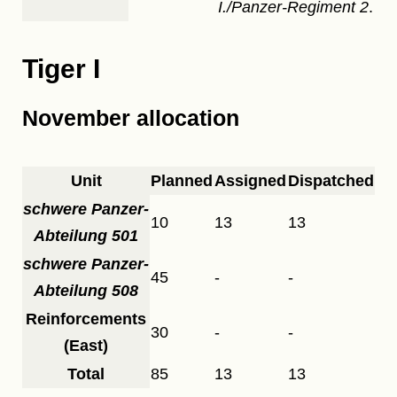
I./Panzer-Regiment 2
.
Tiger I
November allocation
Unit
Planned
Assigned
Dispatched
schwere Panzer-
10
13
13
Abteilung 501
schwere Panzer-
45
-
-
Abteilung 508
Reinforcements
30
-
-
(East)
Total
85
13
13