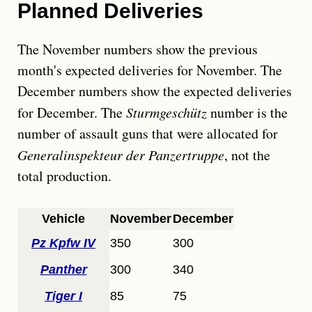
Planned Deliveries
The November numbers show the previous
month's expected deliveries for November. The
December numbers show the expected deliveries
for December. The
Sturmgeschütz
number is the
number of assault guns that were allocated for
Generalinspekteur der Panzertruppe
, not the
total production.
Vehicle
November
December
Pz Kpfw IV
350
300
Panther
300
340
Tiger I
85
75