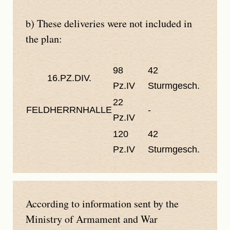
b) These deliveries were not included in
the plan:
98
42
16.PZ.DIV.
Pz.IV
Sturmgesch.
22
FELDHERRNHALLE
-
Pz.IV
120
42
Pz.IV
Sturmgesch.
According to information sent by the
Ministry of Armament and War