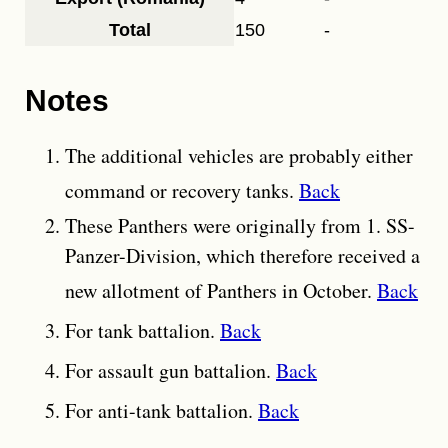
Total
150
-
Notes
The additional vehicles are probably either
command or recovery tanks.
Back
These Panthers were originally from 1. SS-
Panzer-Division, which therefore received a
new allotment of Panthers in October.
Back
For tank battalion.
Back
For assault gun battalion.
Back
For anti-tank battalion.
Back