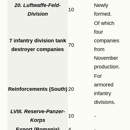
20. Luftwaffe-Feld-
Newly
10
Division
formed.
Of which
four
7 infantry division tank
companies
70
destroyer companies
from
November
production.
For
armored
Reinforcements (South)
20
infantry
divisions.
LVIII. Reserve-Panzer-
10
-
Korps
Export (Romania)
4
-