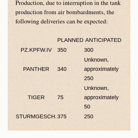
Production, due to interruption in the tank
production from air bombardments, the
following deliveries can be expected:
PLANNED
ANTICIPATED
PZ.KPFW.IV
350
300
Unknown,
PANTHER
340
approximately
250
Unknown,
TIGER
75
approximately
50
STURMGESCH.
375
250