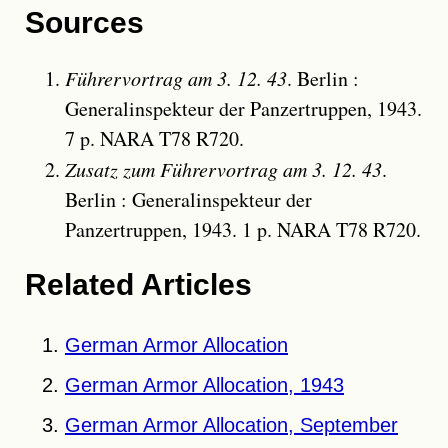
Sources
Führervortrag am 3. 12. 43
. Berlin :
Generalinspekteur der Panzertruppen, 1943.
7 p. NARA T78 R720.
Zusatz zum Führervortrag am 3. 12. 43
.
Berlin : Generalinspekteur der
Panzertruppen, 1943. 1 p. NARA T78 R720.
Related Articles
German Armor Allocation
German Armor Allocation, 1943
German Armor Allocation, September