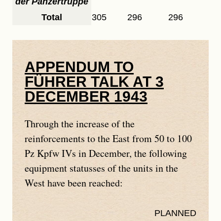
der Panzertruppe
Total
305
296
296
APPENDUM TO
FÜHRER TALK AT 3
DECEMBER 1943
Through the increase of the
reinforcements to the East from 50 to 100
Pz Kpfw IVs in December, the following
equipment statusses of the units in the
West have been reached:
PLANNED
REA