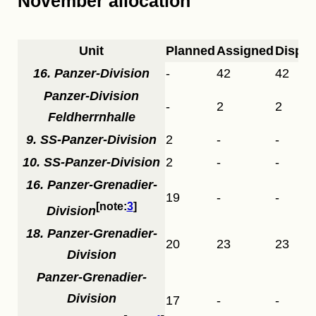
November allocation
Unit
Planned
Assigned
Dispa
16. Panzer-Division
-
42
42
Panzer-Division
-
2
2
Feldherrnhalle
9. SS-Panzer-Division
2
-
-
10. SS-Panzer-Division
2
-
-
16. Panzer-Grenadier-
19
-
-
3
Division
18. Panzer-Grenadier-
20
23
23
Division
Panzer-Grenadier-
Division
17
-
-