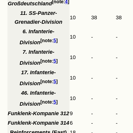
4
Großdeutschland
11. SS-Panzer-
10
38
38
Grenadier-Division
6. Infanterie-
10
-
-
5
Division
7. Infanterie-
10
-
-
5
Division
17. Infanterie-
10
-
-
5
Division
46. Infanterie-
10
-
-
5
Division
Funklenk-Kompanie 312
9
-
-
Funklenk-Kompanie 314
6
-
-
Reinforcements (East)
18
-
-