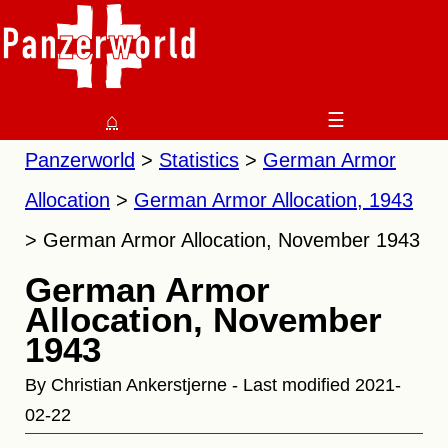
⌂
☰
Panzerworld
Statistics
German Armor
Allocation
German Armor Allocation, 1943
German Armor Allocation, November 1943
German Armor
Allocation, November
1943
By Christian Ankerstjerne - Last modified 2021-
02-22