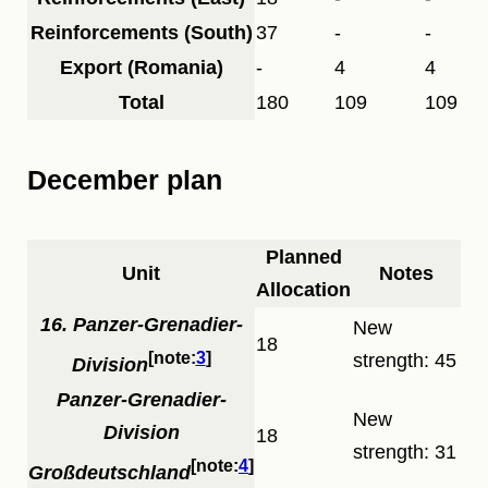
Reinforcements (South)
37
-
-
Export (Romania)
-
4
4
Total
180
109
109
December plan
Planned
Unit
Notes
Allocation
16. Panzer-Grenadier-
New
18
3
strength: 45
Division
Panzer-Grenadier-
New
Division
18
strength: 31
4
Großdeutschland