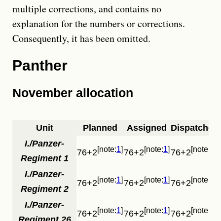
multiple corrections, and contains no
explanation for the numbers or corrections.
Consequently, it has been omitted.
Panther
November allocation
Unit
Planned
Assigned
Dispatched
I./Panzer-
1
1
1
76+2
76+2
76+2
Regiment 1
I./Panzer-
1
1
1
76+2
76+2
76+2
Regiment 2
I./Panzer-
1
1
1
76+2
76+2
76+2
Regiment 26