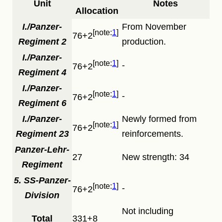
Unit
Notes
Allocation
I./Panzer-
From November
1
76+2
Regiment 2
production.
I./Panzer-
1
-
76+2
Regiment 4
I./Panzer-
1
-
76+2
Regiment 6
I./Panzer-
Newly formed from
1
76+2
Regiment 23
reinforcements.
Panzer-Lehr-
27
New strength: 34
Regiment
5. SS-Panzer-
1
-
76+2
Division
Not including
Total
331+8