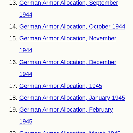
German Armor Allocation, September
1944
German Armor Allocation, October 1944
German Armor Allocation, November
1944
German Armor Allocation, December
1944
German Armor Allocation, 1945
German Armor Allocation, January 1945
German Armor Allocation, February
1945