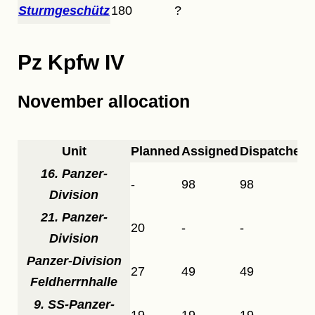
Sturmgeschütz
180
?
Pz Kpfw IV
November allocation
Unit
Planned
Assigned
Dispatched
16. Panzer-
-
98
98
Division
21. Panzer-
20
-
-
Division
Panzer-Division
27
49
49
Feldherrnhalle
9. SS-Panzer-
19
19
19