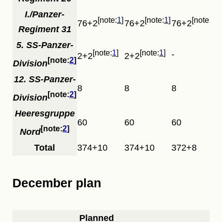
I./Panzer-
1
1
1
76+2
76+2
76+2
Regiment 31
5. SS-Panzer-
1
1
-
2+2
2+2
2
Division
12. SS-Panzer-
8
8
8
2
Division
Heeresgruppe
60
60
60
2
Nord
Total
374+10
374+10
372+8
December plan
Planned