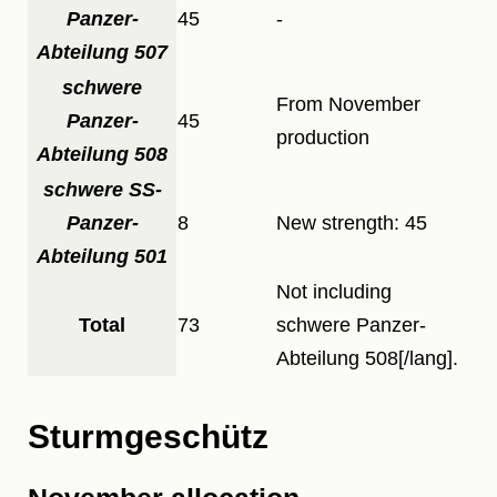
Panzer-
45
-
Abteilung 507
schwere
From November
Panzer-
45
production
Abteilung 508
schwere SS-
Panzer-
8
New strength: 45
Abteilung 501
Not including
Total
73
schwere Panzer-
Abteilung 508[/lang].
Sturmgeschütz