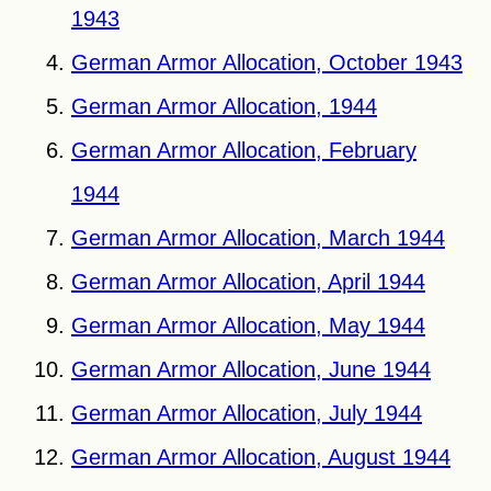
1943
German Armor Allocation, October 1943
German Armor Allocation, 1944
German Armor Allocation, February
1944
German Armor Allocation, March 1944
German Armor Allocation, April 1944
German Armor Allocation, May 1944
German Armor Allocation, June 1944
German Armor Allocation, July 1944
German Armor Allocation, August 1944