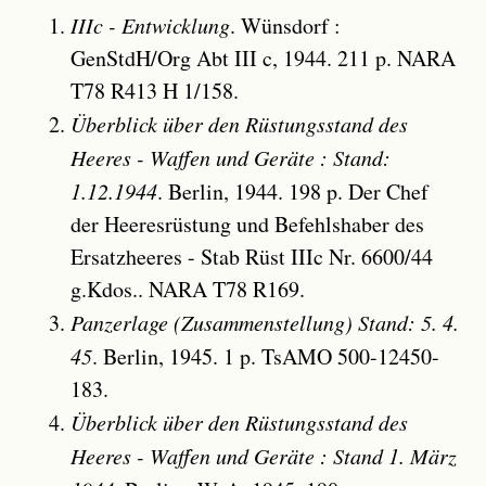
IIIc - Entwicklung
. Wünsdorf :
GenStdH/Org Abt III c, 1944. 211 p. NARA
T78 R413 H 1/158.
Überblick über den Rüstungsstand des
Heeres - Waffen und Geräte : Stand:
1.12.1944
. Berlin, 1944. 198 p. Der Chef
der Heeresrüstung und Befehlshaber des
Ersatzheeres - Stab Rüst IIIc Nr. 6600/44
g.Kdos.. NARA T78 R169.
Panzerlage (Zusammenstellung) Stand: 5. 4.
45
. Berlin, 1945. 1 p. TsAMO 500-12450-
183.
Überblick über den Rüstungsstand des
Heeres - Waffen und Geräte : Stand 1. März