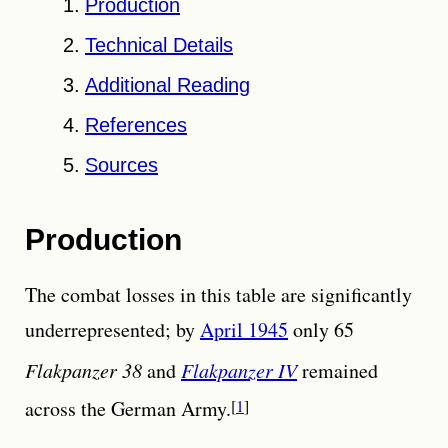
Production
Technical Details
Additional Reading
References
Sources
Production
The combat losses in this table are significantly
underrepresented; by
April 1945
only 65
Flakpanzer 38
and
Flakpanzer IV
remained
across the German Army.
1