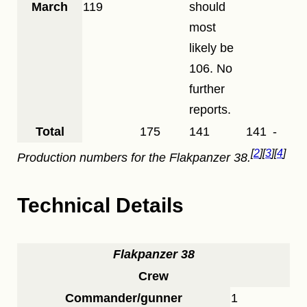
March
119
should
most
likely be
106. No
further
reports.
Total
175
141
141
-
2
3
4
Production numbers for the
Flakpanzer 38
.
Technical Details
Flakpanzer 38
Crew
Commander/gunner
1