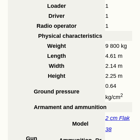
Loader
1
Driver
1
Radio operator
1
Physical characteristics
Weight
9 800 kg
Length
4.61 m
Width
2.14 m
Height
2.25 m
0.64
Ground pressure
2
kg/cm
Armament and ammunition
2 cm Flak
Model
38
Gun