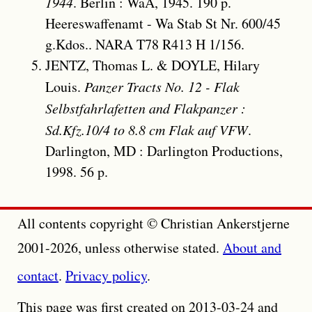
1944
. Berlin : WaA, 1945. 190 p.
Heereswaffenamt - Wa Stab St Nr. 600/45
g.Kdos.. NARA T78 R413 H 1/156.
JENTZ, Thomas L. & DOYLE, Hilary
Louis.
Panzer Tracts No. 12 - Flak
Selbstfahrlafetten and Flakpanzer :
Sd.Kfz.10/4 to 8.8 cm Flak auf VFW
.
Darlington, MD : Darlington Productions,
1998. 56 p.
All contents copyright © Christian Ankerstjerne
2001-2026, unless otherwise stated.
About and
contact
.
Privacy policy
.
This page was first created on 2013-03-24 and