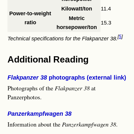
Kilowatt/ton
11.4
Power-to-weight
Metric
ratio
15.3
horsepower/ton
5
Technical specifications for the
Flakpanzer 38
.
Additional Reading
Flakpanzer 38
photographs (external link)
Photographs of the
Flakpanzer 38
at
Panzerphotos.
Panzerkampfwagen 38
Information about the
Panzerkampfwagen 38
.