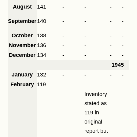
August
141
-
-
-
-
September
140
-
-
-
-
October
138
-
-
-
-
November
136
-
-
-
-
December
134
-
-
-
-
1945
January
132
-
-
-
-
February
119
-
-
-
-
Inventory
stated as
119 in
original
report but