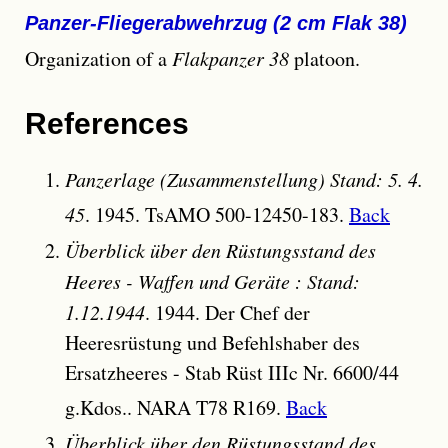
Panzer-Fliegerabwehrzug (2 cm Flak 38)
Organization of a
Flakpanzer 38
platoon.
References
Panzerlage (Zusammenstellung) Stand: 5. 4.
45
. 1945. TsAMO 500-12450-183.
Back
Überblick über den Rüstungsstand des
Heeres - Waffen und Geräte : Stand:
1.12.1944
. 1944. Der Chef der
Heeresrüstung und Befehlshaber des
Ersatzheeres - Stab Rüst IIIc Nr. 6600/44
g.Kdos.. NARA T78 R169.
Back
Überblick über den Rüstungsstand des