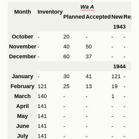
Wa A
F
Month
Inventory
Planned
Accepted
New
Repai
1943
October
-
20
-
-
-
November
-
40
50
-
-
December
-
60
37
-
-
1944
January
-
30
41
121
-
February
121
25
13
19
-
March
140
-
-
1
-
April
141
-
-
-
-
May
141
-
-
-
-
June
141
-
-
-
-
July
141
-
-
-
-