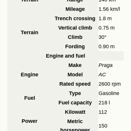
Mileage
1.56 km/l
Trench crossing
1.8 m
Vertical climb
0.75 m
Terrain
Climb
30°
Fording
0.90 m
Engine and fuel
Make
Praga
Engine
Model
AC
Rated speed
2600 rpm
Type
Gasoline
Fuel
Fuel capacity
218 l
Kilowatt
112
Power
Metric
150
horsepower