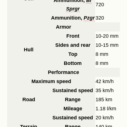
Ammunition,
Br
720
Sprgr
Ammunition,
Pzgr
320
Armor
Front
10-20 mm
Sides and rear
10-15 mm
Hull
Top
8 mm
Bottom
8 mm
Performance
Maximum speed
42 km/h
Sustained speed
35 km/h
Road
Range
185 km
Mileage
1.18 l/km
Sustained speed
20 km/h
Terrain
Range
140 km