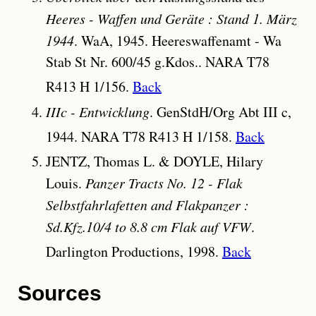
Heeres - Waffen und Geräte : Stand 1. März
1944
. WaA, 1945. Heereswaffenamt - Wa
Stab St Nr. 600/45 g.Kdos.. NARA T78
R413 H 1/156.
Back
IIIc - Entwicklung
. GenStdH/Org Abt III c,
1944. NARA T78 R413 H 1/158.
Back
JENTZ, Thomas L. & DOYLE, Hilary
Louis.
Panzer Tracts No. 12 - Flak
Selbstfahrlafetten and Flakpanzer :
Sd.Kfz.10/4 to 8.8 cm Flak auf VFW
.
Darlington Productions, 1998.
Back
Sources