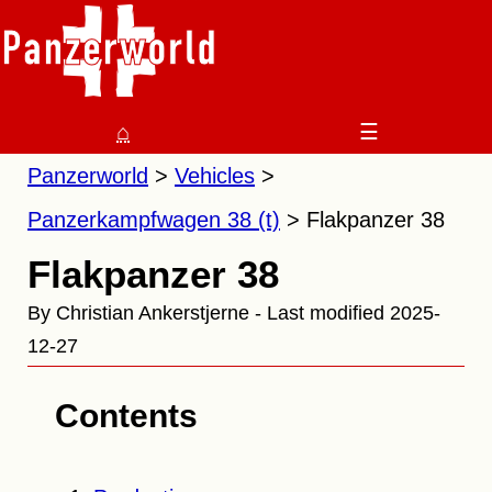
⌂
☰
Panzerworld
Vehicles
Panzerkampfwagen 38 (t)
Flakpanzer 38
Flakpanzer 38
By Christian Ankerstjerne - Last modified 2025-
12-27
Contents